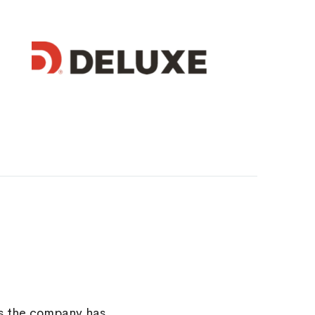
rs the company has