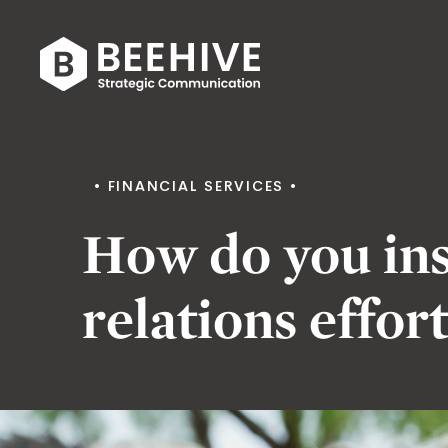
Skip
to
content
Beehive
|
FINANCIAL SERVICES
How do you ins
relations effor