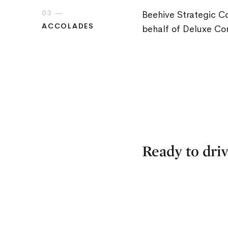
03 —
Beehive Strategic 
ACCOLADES
behalf of Deluxe Cor
Ready to driv