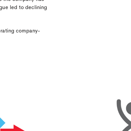
gue led to declining
gorating company-