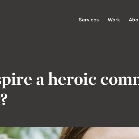
Services
Work
Abo
pire a heroic com
t?