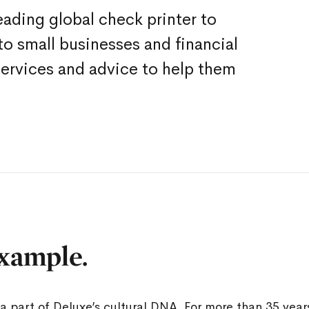
eading global check printer to
o small businesses and financial
services and advice to help them
xample.
a part of Deluxe’s cultural DNA. For more than 35 yea