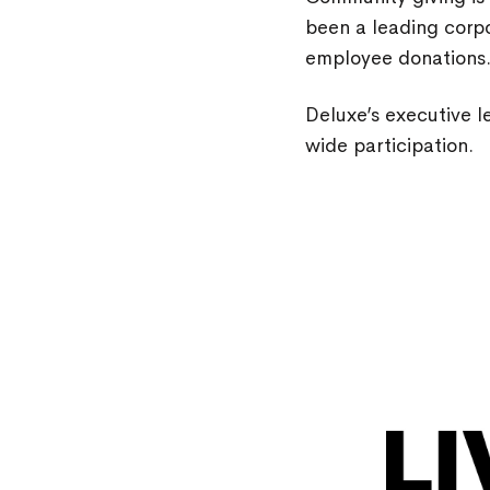
been a leading corpo
employee donations
Deluxe’s executive 
wide participation.