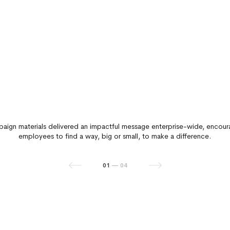
aign materials delivered an impactful message enterprise-wide, encour
employees to find a way, big or small, to make a difference.
01
02
03
04
—
—
—
—
04
04
04
04