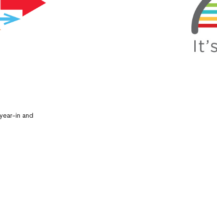
year-in and