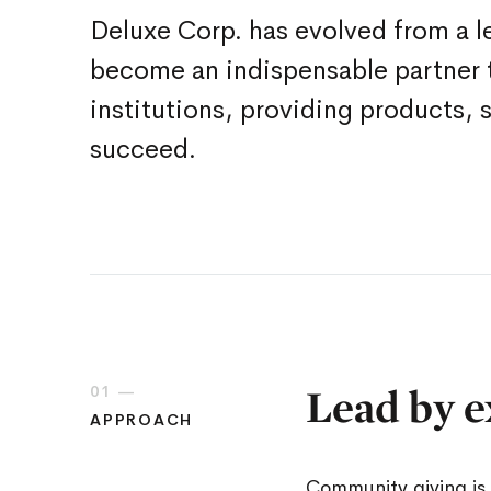
Deluxe Corp. has evolved from a l
become an indispensable partner t
institutions, providing products, 
succeed.
Lead by e
01 —
APPROACH
Community giving is 