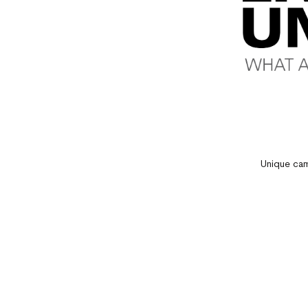
Unique cam