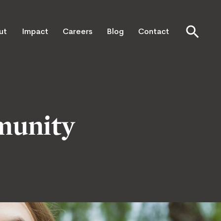
ut
Impact
Careers
Blog
Contact
munity