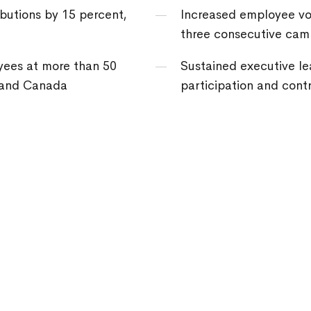
butions by 15 percent,
Increased employee vol
three consecutive cam
ees at more than 50
Sustained executive l
. and Canada
participation and contr