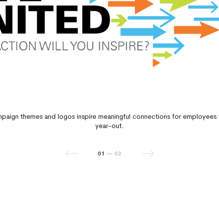
paign themes and logos inspire meaningful connections for employees 
year-out.
01
02
03
—
—
—
03
03
03