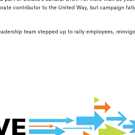
rate contributor to the United Way, but campaign fati
.
leadership team stepped up to rally employees, reinvi