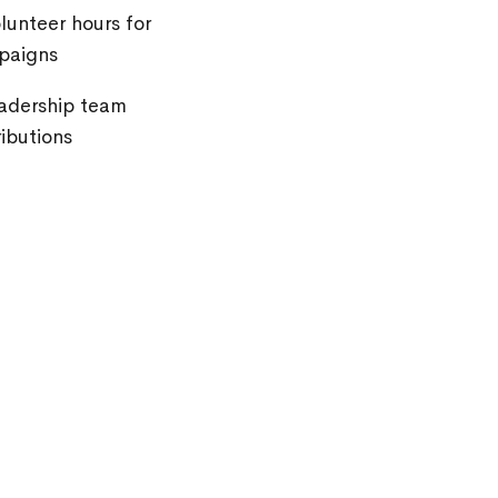
unteer hours for
paigns
eadership team
ibutions