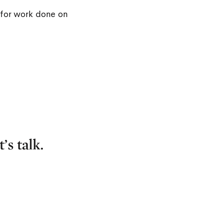
for work done on
’s talk.