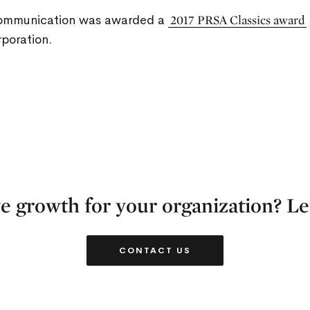
Communication was awarded a
2017 PRSA Classics award
poration.
e growth for your organization? Let
CONTACT US