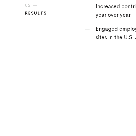
02 —
Increased contri
RESULTS
year over year
Engaged employ
sites in the U.S