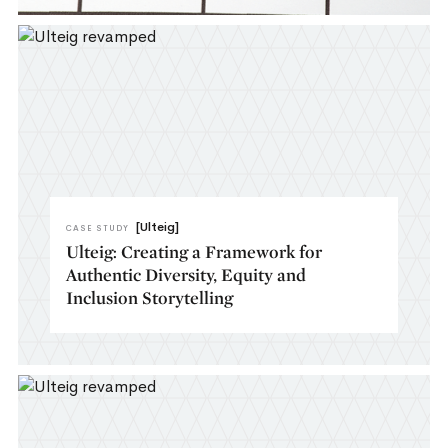
[Ulteig]
CASE STUDY
Ulteig: Creating a Framework for
Authentic Diversity, Equity and
Inclusion Storytelling