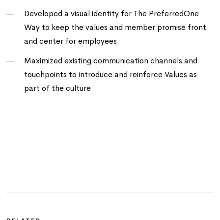
Developed a visual identity for The PreferredOne
Way to keep the values and member promise front
and center for employees.
Maximized existing communication channels and
touchpoints to introduce and reinforce Values as
part of the culture