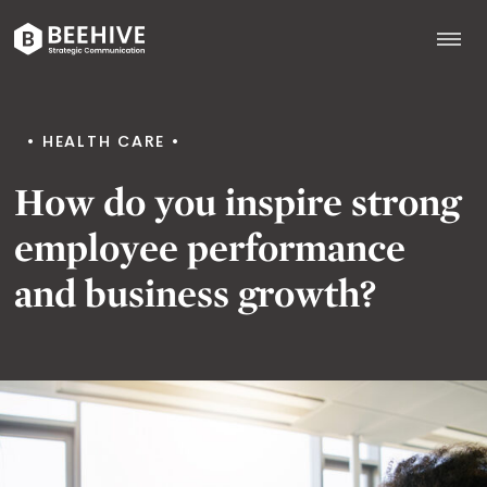
Skip
to
content
Beehive
|
HEALTH CARE
How do you inspire strong
employee performance
and business growth?