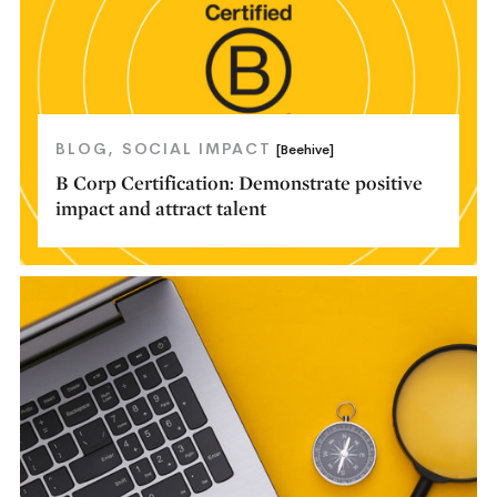
BLOG
SOCIAL IMPACT
[Beehive]
B Corp Certification: Demonstrate positive
impact and attract talent