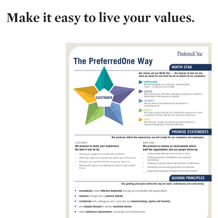
Make it easy to live your values.