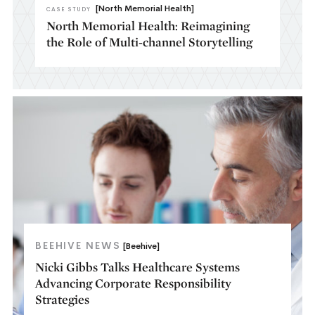
[North Memorial Health]
CASE STUDY
North Memorial Health: Reimagining
the Role of Multi-channel Storytelling​
BEEHIVE NEWS
[Beehive]
Nicki Gibbs Talks Healthcare Systems
Advancing Corporate Responsibility
Strategies