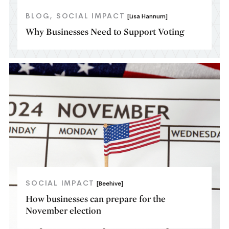
BLOG
SOCIAL IMPACT
[Lisa Hannum]
Why Businesses Need to Support Voting
SOCIAL IMPACT
[Beehive]
How businesses can prepare for the
November election