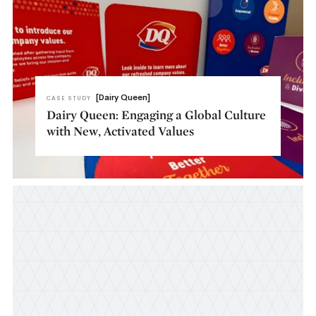
[Dairy Queen]
CASE STUDY
Dairy Queen: Engaging a Global Culture
with New, Activated Values