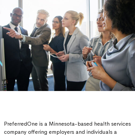
PreferredOne is a Minnesota-based health services
company offering employers and individuals a