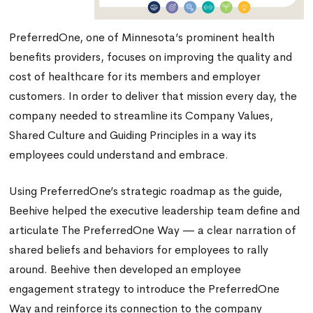
PreferredOne, one of Minnesota’s prominent health
benefits providers, focuses on improving the quality and
cost of healthcare for its members and employer
customers. In order to deliver that mission every day, the
company needed to streamline its Company Values,
Shared Culture and Guiding Principles in a way its
employees could understand and embrace.
Using PreferredOne’s strategic roadmap as the guide,
Beehive helped the executive leadership team define and
articulate The PreferredOne Way — a clear narration of
shared beliefs and behaviors for employees to rally
around. Beehive then developed an employee
engagement strategy to introduce the PreferredOne
Way and reinforce its connection to the company