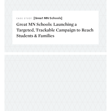
[Great MN Schools]
CASE STUDY
Great MN Schools: Launching a
Targeted, Trackable Campaign to Reach
Students & Families​