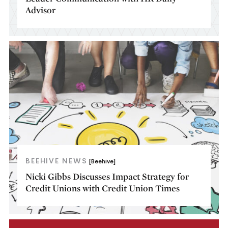
Advisor
BEEHIVE NEWS
[Beehive]
Nicki Gibbs Discusses Impact Strategy for
Credit Unions with Credit Union Times