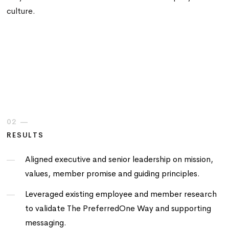
culture.
02 —
RESULTS
Aligned executive and senior leadership on mission,
values, member promise and guiding principles.
Leveraged existing employee and member research
to validate The PreferredOne Way and supporting
messaging.