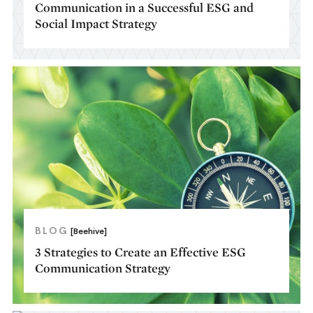
Communication in a Successful ESG and
Social Impact Strategy
BLOG
[Beehive]
3 Strategies to Create an Effective ESG
Communication Strategy