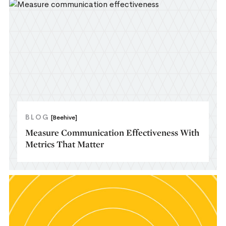
BLOG
[Beehive]
Measure Communication Effectiveness With
Metrics That Matter