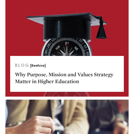
BLOG
[Beehive]
Why Purpose, Mission and Values Strategy
Matter in Higher Education