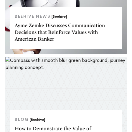
BEEHIVE NEWS
[Beehive]
Ayme Zemke Discusses Communication
Decisions that Reinforce Values with
American Banker
BLOG
[Beehive]
How to Demonstrate the Value of