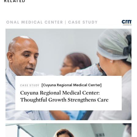
RELATED
[Cuyuna Regional Medical Center]
CASE STUDY
Cuyuna Regional Medical Center:
Thoughtful Growth Strengthens Care​