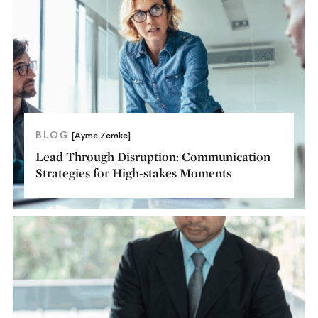
BLOG
[Ayme Zemke]
Lead Through Disruption: Communication
Strategies for High-stakes Moments