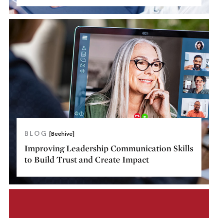
BLOG
[Beehive]
Improving Leadership Communication Skills
to Build Trust and Create Impact