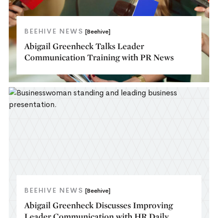
BEEHIVE NEWS
[Beehive]
Abigail Greenheck Talks Leader
Communication Training with PR News
BEEHIVE NEWS
[Beehive]
Abigail Greenheck Discusses Improving
Leader Communication with HR Daily