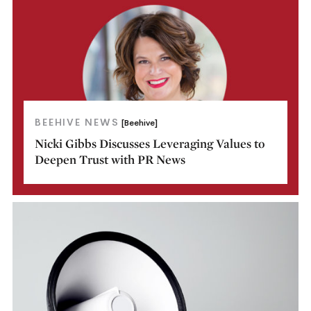
BEEHIVE NEWS
[Beehive]
Nicki Gibbs Discusses Leveraging Values to
Deepen Trust with PR News