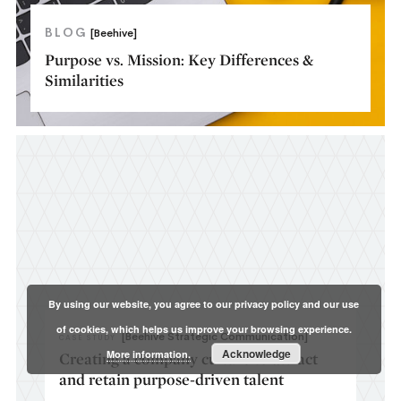
BLOG
[Beehive]
Purpose vs. Mission: Key Differences &
Similarities
By using our website, you agree to our privacy policy and our use
of cookies, which helps us improve your browsing experience.
[Beehive Strategic Communication]
CASE STUDY
Acknowledge
More information.
Creating a company culture to attract
and retain purpose-driven talent