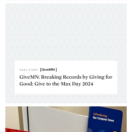
[GiveMN ]
CASE STUDY
GiveMN: Breaking Records by Giving for
Good: Give to the Max Day 2024​