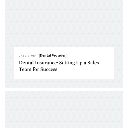
[Dental Provider]
CASE STUDY
Dental Insurance: Setting Up a Sales
Team for Success