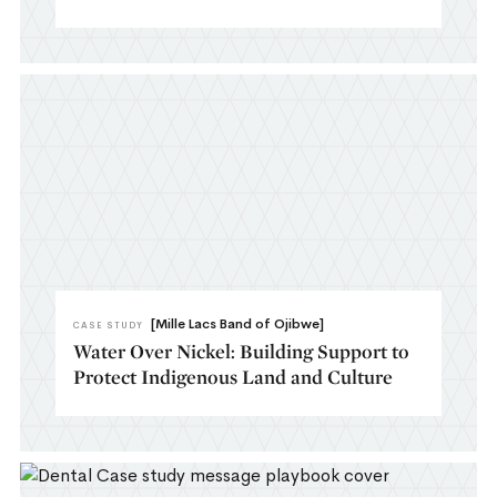
[Mille Lacs Band of Ojibwe]
CASE STUDY
Water Over Nickel: Building Support to
Protect Indigenous Land and Culture​