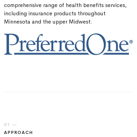
comprehensive range of health benefits services,
including insurance products throughout
Minnesota and the upper Midwest.
01 —
APPROACH