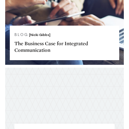
BLOG
[Nicki Gibbs]
The Business Case for Integrated
Communication