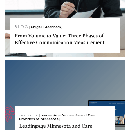
BLOG
[Abigail Greenheck]
From Volume to Value: Three Phases of
Effective Communication Measurement
[LeadingAge Minnesota and Care
CASE STUDY
Providers of Minnesota]
LeadingAge Minnesota and Care