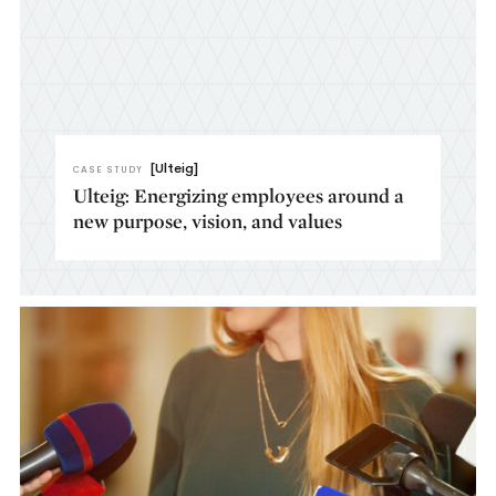
[Ulteig]
CASE STUDY
Ulteig: Energizing employees around a
new purpose, vision, and values