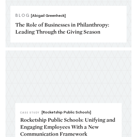
BLOG
[Abigail Greenheck]
The Role of Businesses in Philanthropy:
Leading Through the Giving Season
[Rocketship Public Schools]
CASE STUDY
Rocketship Public Schools: Unifying and
Engaging Employees With a New
Communication Framework​