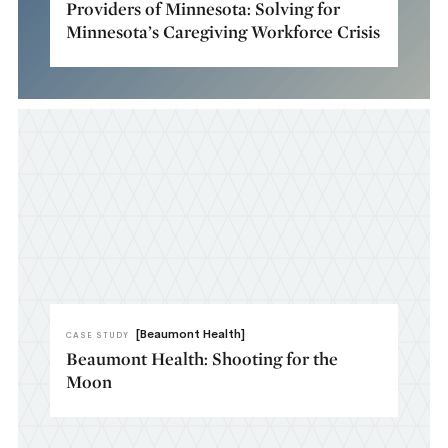
Providers of Minnesota: Solving for
Minnesota’s Caregiving Workforce Crisis
[Beaumont Health]
CASE STUDY
Beaumont Health: Shooting for the
Moon