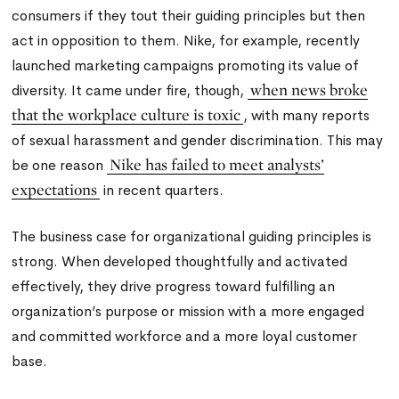
consumers if they tout their guiding principles but then
act in opposition to them. Nike, for example, recently
launched marketing campaigns promoting its value of
when news broke
diversity. It came under fire, though,
that the workplace culture is toxic
, with many reports
of sexual harassment and gender discrimination. This may
Nike has failed to meet analysts’
be one reason
expectations
in recent quarters.
The business case for organizational guiding principles is
strong. When developed thoughtfully and activated
effectively, they drive progress toward fulfilling an
organization’s purpose or mission with a more engaged
and committed workforce and a more loyal customer
base.