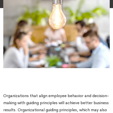
Organizations that align employee behavior and decision-
making with guiding principles will achieve better business
results. Organizational guiding principles, which may also