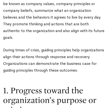
be known as company values, company principles or
company beliefs, summarize what an organization
believes and the behaviors it agrees to live by every day.
They promote thinking and actions that are both
authentic to the organization and also align with its future
goals.
During times of crisis, guiding principles help organizations
align their actions through response and recovery.
Organizations can demonstrate the business case for
guiding principles through these outcomes:
1. Progress toward the
organization’s purpose or