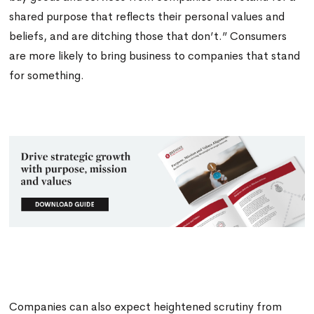
shared purpose that reflects their personal values and
beliefs, and are ditching those that don’t.” Consumers
are more likely to bring business to companies that stand
for something
.
Companies can also expect heightened scrutiny from