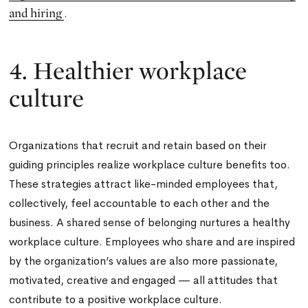
and hiring
.
4. Healthier workplace
culture
Organizations that recruit and retain based on their
guiding principles realize workplace culture benefits too.
These strategies attract like-minded employees that,
collectively, feel accountable to each other and the
business. A shared sense of belonging nurtures a healthy
workplace culture. Employees who share and are inspired
by the organization’s values are also more passionate,
motivated, creative and engaged — all attitudes that
contribute to a positive workplace culture.