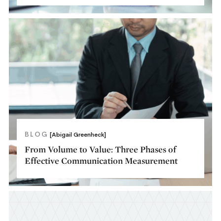
BLOG
[Abigail Greenheck]
From Volume to Value: Three Phases of
Effective Communication Measurement