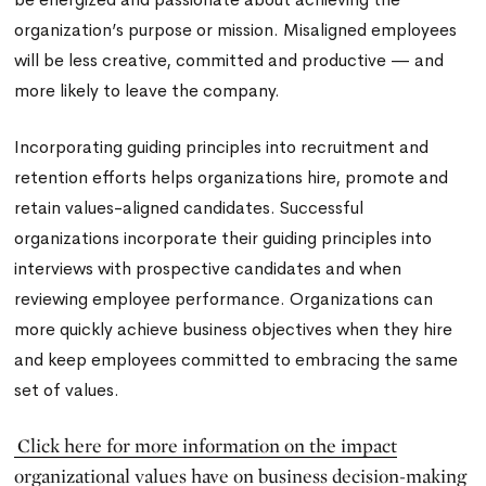
organization’s purpose or mission. Misaligned employees
will be less creative, committed and productive — and
more likely to leave the company.
Incorporating guiding principles into recruitment and
retention efforts helps organizations hire, promote and
retain values-aligned candidates. Successful
organizations incorporate their guiding principles into
interviews with prospective candidates and when
reviewing employee performance. Organizations can
more quickly achieve business objectives when they hire
and keep employees committed to embracing the same
set of values.
Click here for more information on the impact
organizational values have on business decision-making