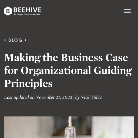
Skip
to
content
Beehive
|
BLOG
Making the Business Case
for Organizational Guiding
Principles
Last updated on November 21, 2023
|
by
Nicki Gibbs