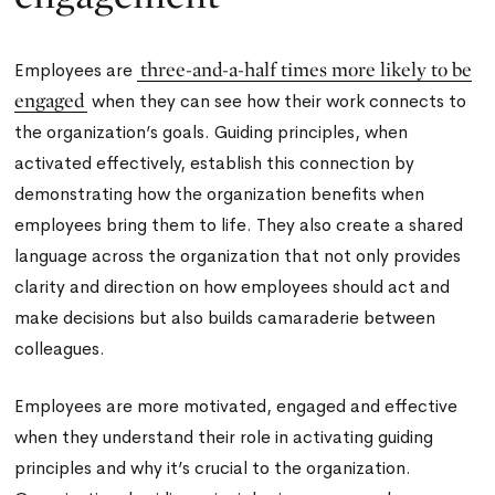
three-and-a-half times more likely to be
Employees are
engaged
when they can see how their work connects to
the organization’s goals. Guiding principles, when
activated effectively, establish this connection by
demonstrating how the organization benefits when
employees bring them to life. They also create a shared
language across the organization that not only provides
clarity and direction on how employees should act and
make decisions but also builds camaraderie between
colleagues.
Employees are more motivated, engaged and effective
when they understand their role in activating guiding
principles and why it’s crucial to the organization.