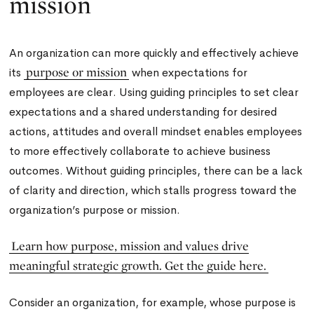
mission
An organization can more quickly and effectively achieve
purpose or mission
its
when expectations for
employees are clear. Using guiding principles to set clear
expectations and a shared understanding for desired
actions, attitudes and overall mindset enables employees
to more effectively collaborate to achieve business
outcomes. Without guiding principles, there can be a lack
of clarity and direction, which stalls progress toward the
organization’s purpose or mission.
Learn how purpose, mission and values drive
meaningful strategic growth. Get the guide here.
Consider an organization, for example, whose purpose is