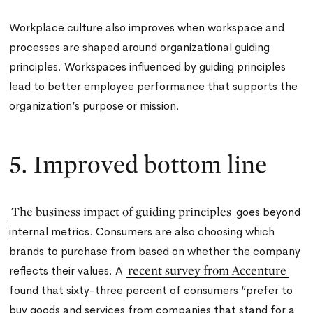
Workplace culture also improves when workspace and
processes are shaped around organizational guiding
principles. Workspaces influenced by guiding principles
lead to better employee performance that supports the
organization’s purpose or mission.
5. Improved bottom line
The business impact of guiding principles
goes beyond
internal metrics. Consumers are also choosing which
brands to purchase from based on whether the company
recent survey from Accenture
reflects their values. A
found that sixty-three percent of consumers “prefer to
buy goods and services from companies that stand for a