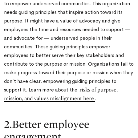
to empower underserved communities. This organization
needs guiding principles that inspire action toward its
purpose. It might have a value of advocacy and give
employees the time and resources needed to support —
and advocate for — underserved people in their
communities. These guiding principles empower
employees to better serve their key stakeholders and
contribute to the purpose or mission. Organizations fail to
make progress toward their purpose or mission when they
don’t have clear, empowering guiding principles to
risks of purpose,
support it. Learn more about the
mission, and values misalignment here
.
2.Better employee
engagement