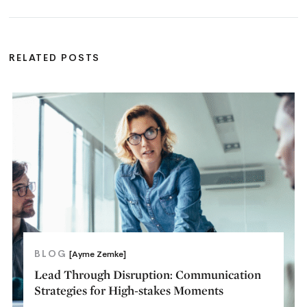
RELATED POSTS
BLOG
[Ayme Zemke]
Lead Through Disruption: Communication
Strategies for High-stakes Moments