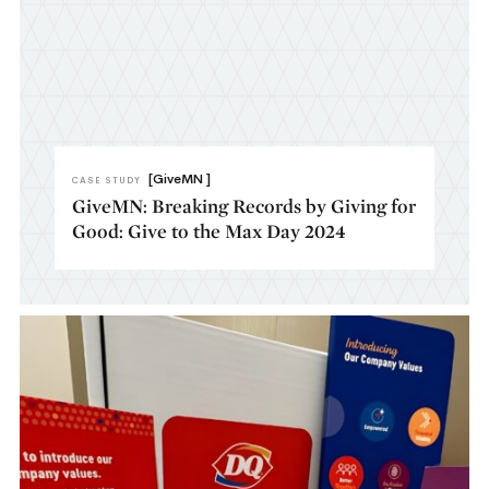
[GiveMN ]
CASE STUDY
GiveMN: Breaking Records by Giving for
Good: Give to the Max Day 2024​