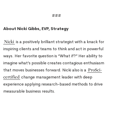
###
About Nicki Gibbs, EVP, Strategy
Nicki
is a positively brilliant strategist with a knack for
inspiring clients and teams to think and act in powerful
ways. Her favorite question is “What if?” Her ability to
imagine what’s possible creates contagious enthusiasm
ProSci-
that moves businesses forward. Nicki also is a
certified
change management leader with deep
experience applying research-based methods to drive
measurable business results.