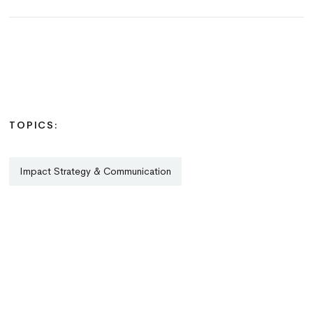
TOPICS:
Impact Strategy & Communication