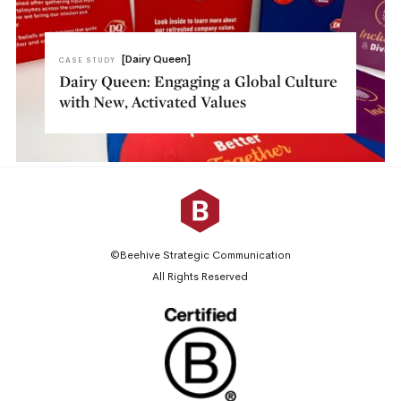
[Dairy Queen]
CASE STUDY
Dairy Queen: Engaging a Global Culture
with New, Activated Values
©Beehive Strategic Communication
All Rights Reserved