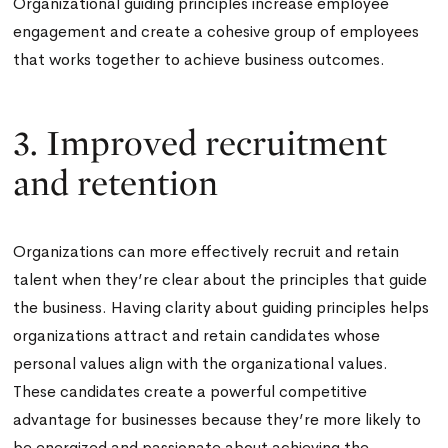
Organizational guiding principles increase employee
engagement and create a cohesive group of employees
that works together to achieve business outcomes.
3. Improved recruitment
and retention
Organizations can more effectively recruit and retain
talent when they’re clear about the principles that guide
the business. Having clarity about guiding principles helps
organizations attract and retain candidates whose
personal values align with the organizational values.
These candidates create a powerful competitive
advantage for businesses because they’re more likely to
be energized and passionate about achieving the