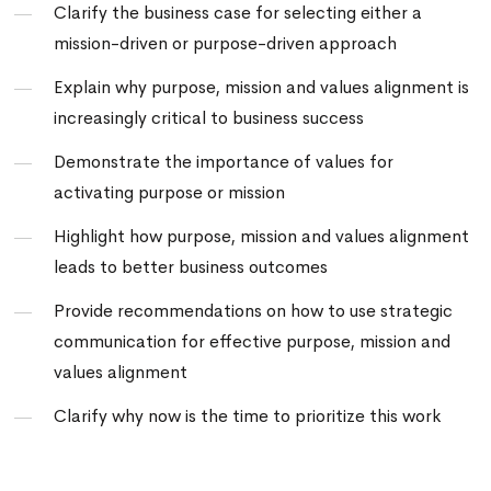
Clarify the business case for selecting either a
mission-driven or purpose-driven approach
Explain why
purpose, mission and values alignment
is
increasingly critical to business success
Demonstrate the importance of values for
activating purpose or mission
Highlight how purpose, mission and values alignment
leads to better business outcomes
Provide recommendations on how to use strategic
communication for effective purpose, mission and
values alignment
Clarify why now is the time to prioritize this work