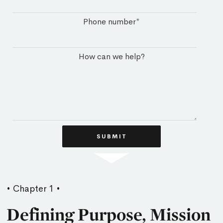
Phone number
*
How can we help?
• Chapter 1 •
Defining Purpose, Mission