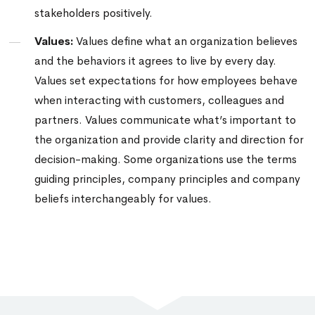
stakeholders positively.
Values:
Values define what an organization believes
and the behaviors it agrees to live by every day.
Values set expectations for how employees behave
when interacting with customers, colleagues and
partners.
Values communicate what’s important to
the organization and provide clarity and direction for
decision-making.
Some organizations use the terms
guiding principles, company principles and company
beliefs interchangeably for values.