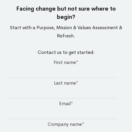
Facing change but not sure where to
begin?​
Start with a Purpose, Mission & Values Assessment &
Refresh.
Contact us to get started:
First name
*
Last name
*
Email
*
Company name
*