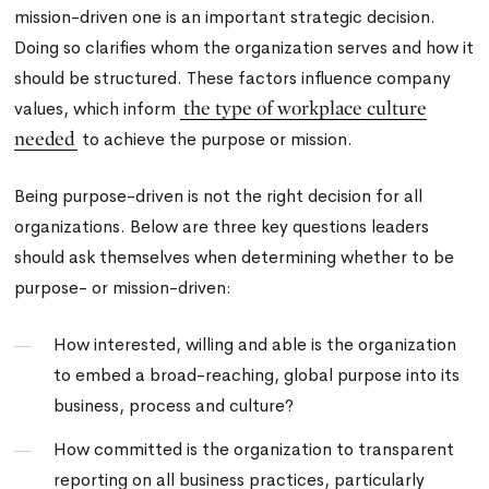
mission-driven one is an important strategic decision.
Doing so clarifies whom the organization serves and how it
should be structured. These factors influence company
the type of workplace culture
values, which inform
needed
to achieve the purpose or mission.
Being purpose-driven is not the right decision for all
organizations. Below are three key questions leaders
should ask themselves when determining whether to be
purpose- or mission-driven:
How interested, willing and able is the organization
to embed a broad-reaching, global purpose into its
business, process and culture?
How committed is the organization to transparent
reporting on all business practices, particularly