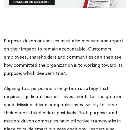
Purpose-driven businesses must also measure and report
on their impact to remain accountable. Customers,
employees, shareholders and communities can then see
how committed the organization is to working toward its
purpose, which deepens trust.
Aligning to a purpose is a long-term strategy that
requires significant business investments for the greater
good. Mission-driven companies invest wisely to serve
their direct stakeholders positively. Both purpose-and
mission-driven companies have effective frameworks in
place to guide smart business decisions. Leaders who