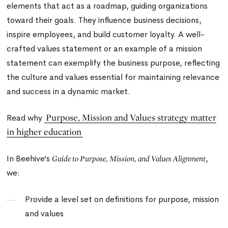
elements that act as a roadmap, guiding organizations
toward their goals. They influence business decisions,
inspire employees, and build customer loyalty. A well-
crafted values statement or an example of a mission
statement can exemplify the business purpose, reflecting
the culture and values essential for maintaining relevance
and success in a dynamic market.
Purpose, Mission and Values strategy matter
Read why
in higher education
In Beehive’s
,
Guide to
Purpose, Mission, and Values Alignment
we:
Provide a level set on definitions for purpose, mission
and values