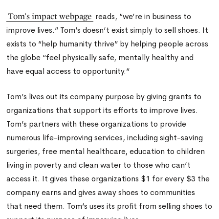
Tom’s impact webpage
reads, “we’re in business to
improve lives.” Tom’s doesn’t exist simply to sell shoes. It
exists to “help humanity thrive” by helping people across
the globe “feel physically safe, mentally healthy and
have equal access to opportunity.”
Tom’s lives out its company purpose by giving grants to
organizations that support its efforts to improve lives.
Tom’s partners with these organizations to provide
numerous life-improving services, including sight-saving
surgeries, free mental healthcare, education to children
living in poverty and clean water to those who can’t
access it. It gives these organizations $1 for every $3 the
company earns and gives away shoes to communities
that need them. Tom’s uses its profit from selling shoes to