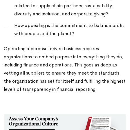
related to supply chain partners, sustainability,
diversity and inclusion, and corporate giving?
How appealing is the commitment to balance profit
with people and the planet?
Operating a purpose-driven business requires
organizations to embed purpose into everything they do,
including finance and operations. This goes as deep as
vetting all suppliers to ensure they meet the standards
the organization has set for itself and fulfilling the highest
levels of transparency in financial reporting.