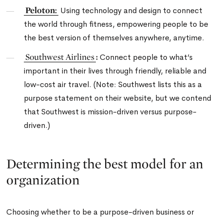
Peloton:
Using technology and design to connect
the world through fitness, empowering people to be
the best version of themselves anywhere, anytime.
Southwest Airlines
:
Connect people to what’s
important in their lives through friendly, reliable and
low-cost air travel.
(Note: Southwest lists this as a
purpose statement on their website, but we contend
that Southwest is mission-driven versus purpose-
driven.)
Determining the best model for an
organization
Choosing whether to be a purpose-driven business or