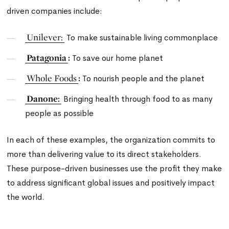
driven companies include:
Unilever:
To make sustainable living commonplace
Patagonia
:
To save our home planet
Whole Foods
:
To nourish people and the planet
Danone:
Bringing health through food to as many
people as possible
In each of these examples, the organization commits to
more than delivering value to its direct stakeholders.
These purpose-driven businesses use the profit they make
to address significant global issues and positively impact
the world.