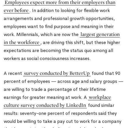
Employees expect more from their employers than
ever before
. In addition to looking for flexible work
arrangements and professional growth opportunities,
employees want to find purpose and meaning in their
largest generation
work. Millennials,
which are now the
in the workforce
,
are driving this shift, but these higher
expectations are becoming the status quo among all
workers as social consciousness increases.
survey conducted by BetterUp
A recent
found that 90
percent of employees — across age and salary groups —
are willing to trade a percentage of their lifetime
workplace
earnings for greater meaning at work. A
culture survey conducted by LinkedIn
found similar
results: seventy-one percent of respondents said they
would be willing to take a pay cut to work for a company