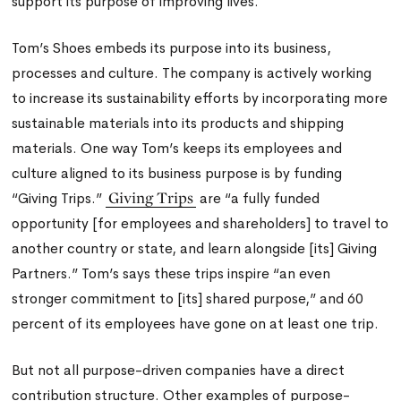
support its purpose of improving lives.
Tom’s Shoes embeds its purpose into its business,
processes and culture. The company is actively working
to increase its sustainability efforts by incorporating more
sustainable materials into its products and shipping
materials. One way Tom’s keeps its employees and
culture aligned to its business purpose is by funding
Giving Trips
“Giving Trips.”
are “a fully funded
opportunity [for employees and shareholders] to travel to
another country or state, and learn alongside [its] Giving
Partners.” Tom’s says these trips inspire “an even
stronger commitment to [its] shared purpose,” and 60
percent of its employees have gone on at least one trip.
But not all purpose-driven companies have a direct
contribution structure. Other examples of purpose-