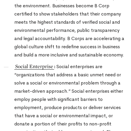
the environment. Businesses become B Corp
certified to show stakeholders that their company
meets the highest standards of verified social and
environmental performance, public transparency
and legal accountability.
B Corps are accelerating a
global culture shift to redefine success in business
and build a more inclusive and sustainable economy.
Social Enterprise
:
Social enterprises are
“organizations that address a basic unmet need or
solve a social or environmental problem through a
market-driven approach.” Social enterprises either
employ people with significant barriers to
employment, produce products or deliver services
that have a social or environmental impact, or
donate a portion of their profits to non-profit