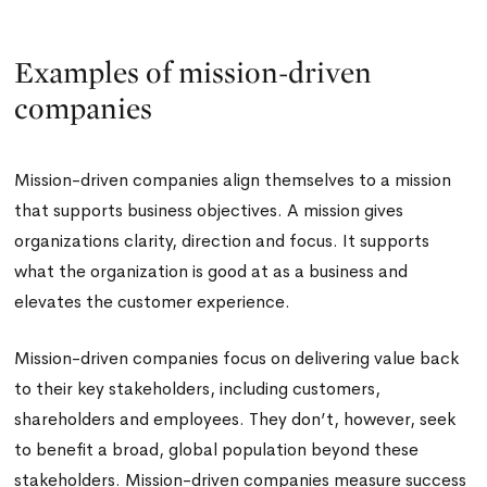
Examples of mission-driven
companies
Mission-driven companies align themselves to a mission
that supports business objectives. A mission gives
organizations clarity, direction and focus. It supports
what the organization is good at as a business and
elevates the customer experience.
Mission-driven companies focus on delivering value back
to their key stakeholders, including customers,
shareholders and employees. They don’t, however, seek
to benefit a broad, global population beyond these
stakeholders. Mission-driven companies measure success