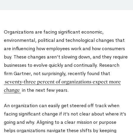
Organizations are facing significant economic,
environmental, political and technological changes that
are influencing how employees work and how consumers
buy. These changes aren’t slowing down, and they require
businesses to evolve quickly and continually. Research
firm Gartner, not surprisingly, recently found that
seventy-three percent of organizations expect more
change
in the next few years.
An organization can easily get steered off track when
facing significant change if it’s not clear about where it’s
going and why. Aligning to a clear mission or purpose
helps organizations navigate these shifts by keeping