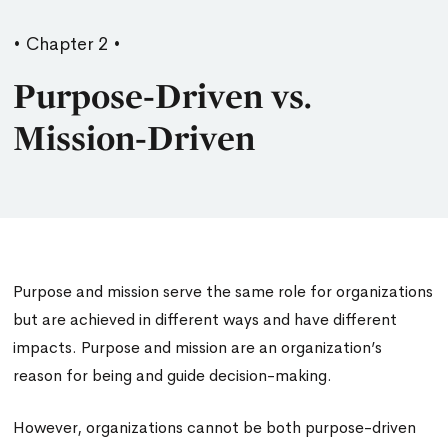
• Chapter 2 •
Purpose-Driven vs.
Mission-Driven
Purpose and mission serve the same role for organizations
but are achieved in different ways and have different
impacts. Purpose and mission are an organization’s
reason for being and guide decision-making.
However, organizations cannot be both purpose-driven