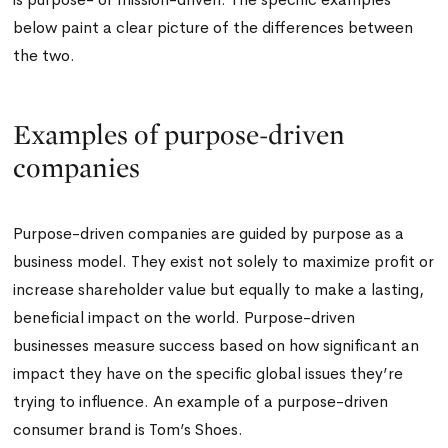
below paint a clear picture of the differences between
the two.
Examples of purpose-driven
companies
Purpose-driven companies are guided by purpose as a
business model. They exist not solely to maximize profit or
increase shareholder value but equally to make a lasting,
beneficial impact on the world. Purpose-driven
businesses measure success based on how significant an
impact they have on the specific global issues they’re
trying to influence. An example of a purpose-driven
consumer brand is Tom’s Shoes.