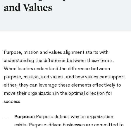
and Values
Purpose, mission and values alignment
starts with
understanding the difference between these terms.
When leaders understand the difference between
purpose, mission, and values, and how values can support
either, they can leverage these elements effectively to
move their organization in the optimal direction for
success.
Purpose:
Purpose defines why an organization
exists. Purpose-driven businesses are committed to