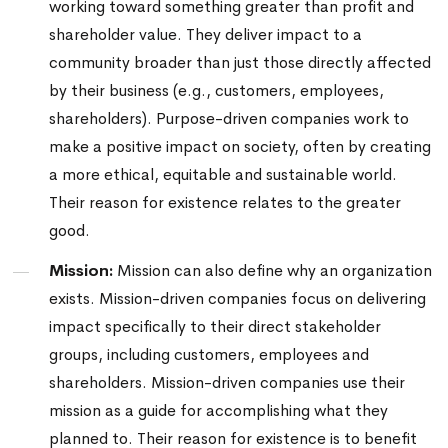
working toward something greater than profit and
shareholder value. They deliver impact to a
community broader than just those directly affected
by their business (e.g., customers, employees,
shareholders). Purpose-driven companies work to
make a positive impact on society, often by creating
a more ethical, equitable and sustainable world.
Their reason for existence relates to the greater
good.
Mission:
Mission can also define why an organization
exists. Mission-driven companies focus on delivering
impact specifically to their direct stakeholder
groups, including customers, employees and
shareholders. Mission-driven companies
use their
mission as a guide for accomplishing what they
planned to. Their reason for existence is to benefit