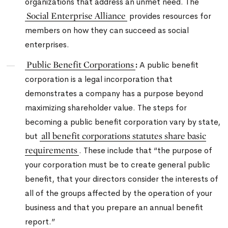
organizations that address an unmet need.
The
Social Enterprise Alliance
provides resources for
members on how they can succeed as social
enterprises.
Public Benefit Corporations
:
A public benefit
corporation is a legal incorporation that
demonstrates a company has a purpose beyond
maximizing shareholder value. The steps for
becoming a public benefit corporation vary by state,
all benefit corporations statutes share basic
but
requirements
. These include that “the purpose of
your corporation must be to create general public
benefit, that your directors consider the interests of
all of the groups affected by the operation of your
business and that you prepare an annual benefit
report.”