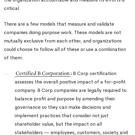
critical.
There are a few models that measure and validate
companies doing purpose work. These models are not
mutually exclusive from each other, and organizations
could choose to follow all of these or use a combination
of them:
Certified B Corporation
:
B Corp certification
assesses the overall positive impact of a for-profit
company. B Corp companies are legally required to
balance profit and purpose by amending their
governance so they can make decisions and
implement practices that consider not just
shareholder value, but the impact on all
stakeholders — employees, customers, society and