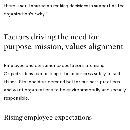
them laser-focused on making decisions in support of the
organization’s “why.”
Factors driving the need for
purpose, mission, values alignment
Employee and consumer expectations are rising.
Organizations can no longer be in business solely to sell
things. Stakeholders demand better business practices
and want organizations to be environmentally and socially
responsible.
Rising employee expectations