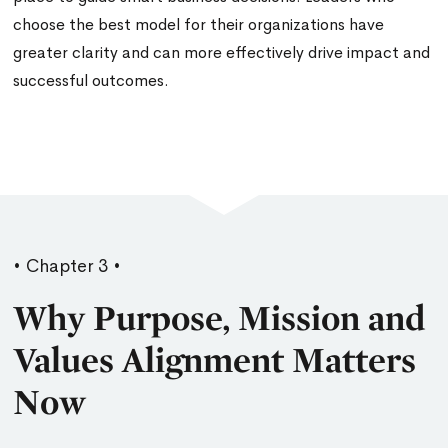
choose the best model for their organizations have
greater clarity and can more effectively drive impact and
successful outcomes.
• Chapter 3 •
Why Purpose, Mission and
Values Alignment Matters
Now