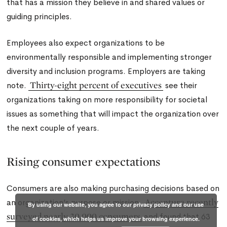
that has a mission they believe in and shared values or
guiding principles.
Employees also expect organizations to be
environmentally responsible and implementing stronger
diversity and inclusion programs. Employers are taking
Thirty-eight percent of executives
note.
see their
organizations taking on more responsibility for societal
issues as something that will impact the organization over
the next couple of years.
Rising consumer expectations
Consumers are also making purchasing decisions based on
Accenture recently
an organization’s purpose or mission.
By using our website, you agree to our privacy policy and our use
surveyed nearly 30,000 consumers
and found that 63
of cookies, which helps us improve your browsing experience.