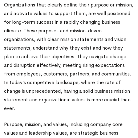
Organizations that clearly define their purpose or mission,
and activate values to support them, are well positioned
for long-term success in a rapidly changing business
climate. These purpose- and mission-driven
organizations, with clear mission statements and vision
statements, understand why they exist and how they
plan to achieve their objectives. They navigate change
and disruption effectively, meeting rising expectations
from employees, customers, partners, and communities.
In today’s competitive landscape, where the rate of
change is unprecedented, having a solid business mission
statement and organizational values is more crucial than
ever.
Purpose, mission, and values, including company core
values and leadership values, are strategic business