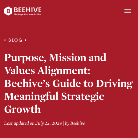
Skip
to
content
Beehive
|
BLOG
Purpose, Mission and
Values Alignment:
Beehive’s Guide to Driving
Meaningful Strategic
Growth
Last updated on July 22, 2024
|
by
Beehive