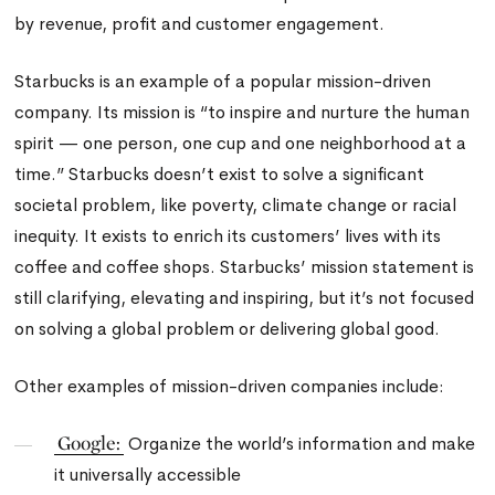
by revenue, profit and customer engagement.
Starbucks is an example of a popular mission-driven
company. Its mission is “to inspire and nurture the human
spirit — one person, one cup and one neighborhood at a
time.” Starbucks doesn’t exist to solve a significant
societal problem, like poverty, climate change or racial
inequity. It exists to enrich its customers’ lives with its
coffee and coffee shops. Starbucks’ mission statement is
still clarifying, elevating and inspiring, but it’s not focused
on solving a global problem or delivering global good.
Other examples of mission-driven companies include:
Google:
Organize the world’s information and make
it universally accessible