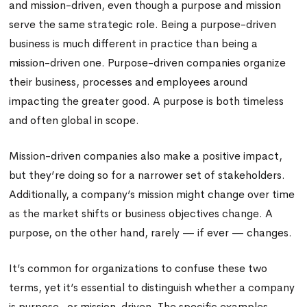
and mission-driven, even though a purpose and mission
serve the same strategic role. Being a purpose-driven
business is much different in practice than being a
mission-driven one. Purpose-driven companies organize
their business, processes and employees around
impacting the greater good. A purpose is both timeless
and often global in scope.
Mission-driven companies also make a positive impact,
but they’re doing so for a narrower set of stakeholders.
Additionally, a company’s mission might change over time
as the market shifts or business objectives change. A
purpose, on the other hand, rarely — if ever — changes.
It’s common for organizations to confuse these two
terms, yet it’s essential to distinguish whether a company
is purpose- or mission-driven. The specific examples