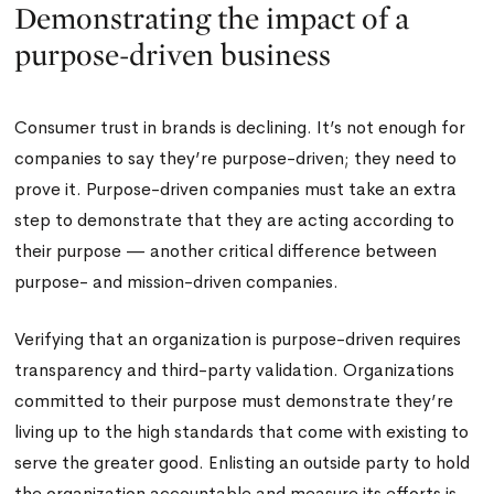
Demonstrating the impact of a
purpose-driven business
Consumer trust in brands is declining. It’s not enough for
companies to say they’re purpose-driven; they need to
prove it. Purpose-driven companies must take an extra
step to demonstrate that they are acting according to
their purpose — another critical difference between
purpose- and mission-driven companies.
Verifying that an organization is purpose-driven requires
transparency and third-party validation. Organizations
committed to their purpose must demonstrate they’re
living up to the high standards that come with existing to
serve the greater good. Enlisting an outside party to hold
the organization accountable and measure its efforts is