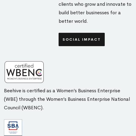
clients who grow and innovate to
build better businesses for a
better world.
SOCIAL IMPACT
Beehive is certified as a Women’s Business Enterprise
(WBE) through the Women’s Business Enterprise National
Council (WBENC).