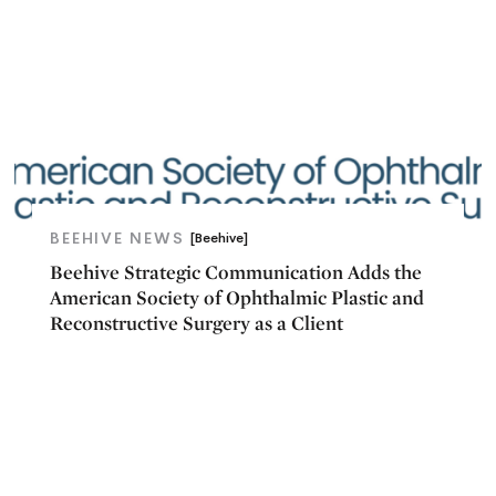
BEEHIVE NEWS
[Beehive]
Beehive Strategic Communication Adds the
American Society of Ophthalmic Plastic and
Reconstructive Surgery as a Client