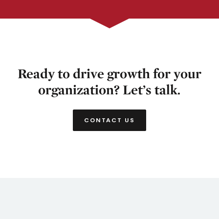
Ready to drive growth for your
organization? Let’s talk.
CONTACT US