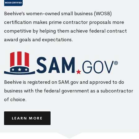
Beehive’s women-owned small business (WOSB)
certification makes prime contractor proposals more
competitive by helping them achieve federal contract
award goals and expectations.
Beehive is registered on SAM.gov and approved to do
business with the federal government as a subcontractor
of choice.
LEARN MORE