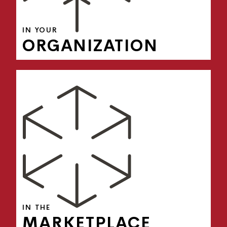
IN YOUR
ORGANIZATION
Brand & Reputation Management
Competitive Differentiation
Marketing & Sales Alignment
Product Introduction & Market Expansion
Thought Leadership
IN THE
MARKETPLACE