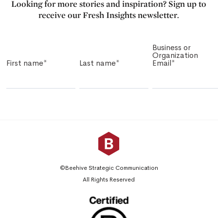
Looking for more stories and inspiration? Sign up to
receive our Fresh Insights newsletter.
Business or
Organization
First name
*
Last name
*
Email
*
©Beehive Strategic Communication
All Rights Reserved