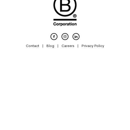
Contact
Blog
Careers
Privacy Policy