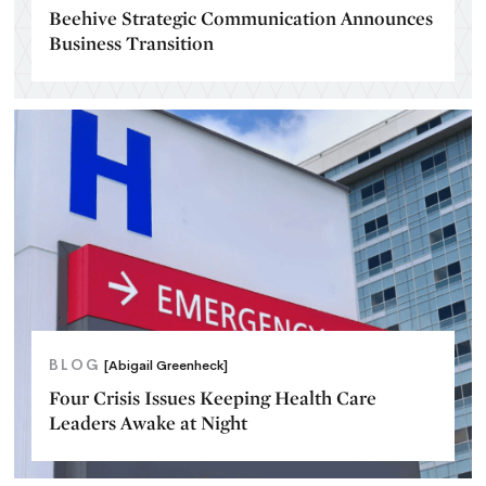
Beehive Strategic Communication Announces
Business Transition
BLOG
[Abigail Greenheck]
Four Crisis Issues Keeping Health Care
Leaders Awake at Night