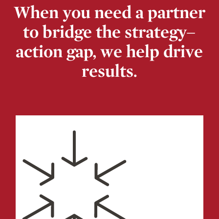
When you need a partner
to bridge the strategy–
action gap, we help drive
results.
Change Resistance & Fatigue
Culture & Values Alignment
Mergers & Acquisitions
Organizational Transformation
Recruiting
& Retention