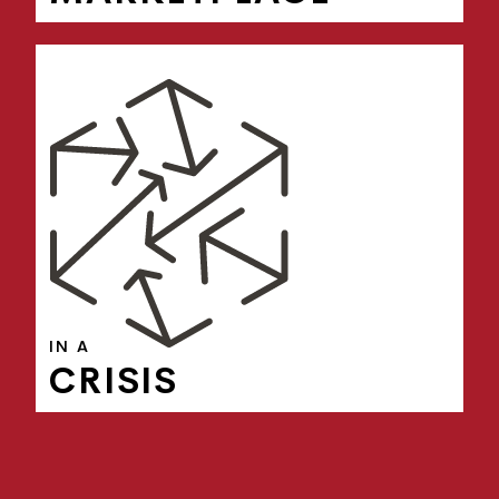
IN A
CRISIS