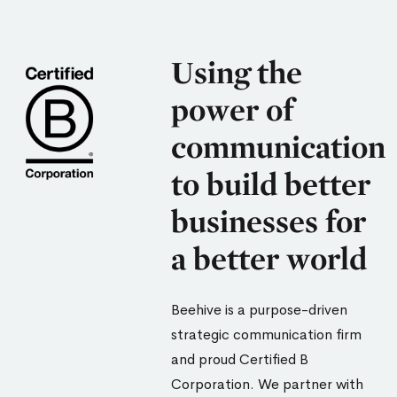
Using the
power of
communication
to build better
businesses for
a better world
Beehive is a purpose-driven
strategic communication firm
and proud Certified B
Corporation. We partner with