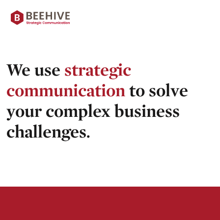
Skip
Beehive
to
content
|
We use
strategic
communication
to solve
your complex business
challenges.