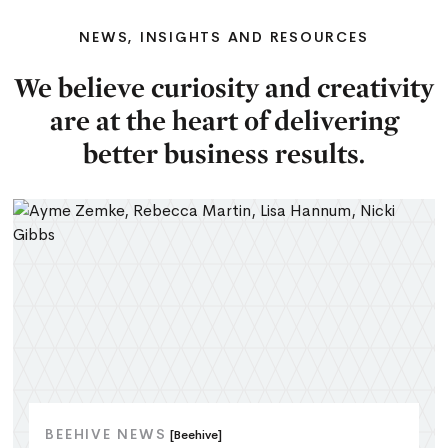
NEWS, INSIGHTS AND RESOURCES
We believe curiosity and creativity
are at the heart of delivering
better business results.
BEEHIVE NEWS
[Beehive]