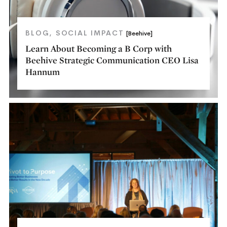
BLOG
SOCIAL IMPACT
[Beehive]
Learn About Becoming a B Corp with
Beehive Strategic Communication CEO Lisa
Hannum