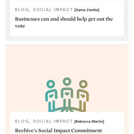
BLOG
SOCIAL IMPACT
[Ayme Zemke]
Businesses can and should help get out the
vote
BLOG
SOCIAL IMPACT
[Rebecca Martin]
Beehive’s Social Impact Commitment