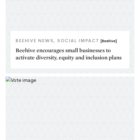
BEEHIVE NEWS
SOCIAL IMPACT
[Beehive]
Beehive encourages small businesses to
activate diversity, equity and inclusion plans