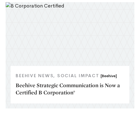
BEEHIVE NEWS
SOCIAL IMPACT
[Beehive]
Beehive Strategic Communication is Now a
Certified B Corporation®