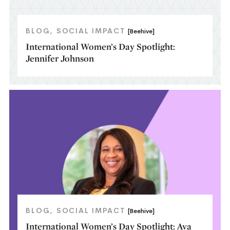
BLOG
SOCIAL IMPACT
[Beehive]
International Women’s Day Spotlight:
Jennifer Johnson
BLOG
SOCIAL IMPACT
[Beehive]
International Women’s Day Spotlight: Ava