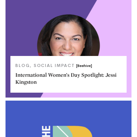
BLOG
SOCIAL IMPACT
[Beehive]
International Women’s Day Spotlight: Jessi
Kingston