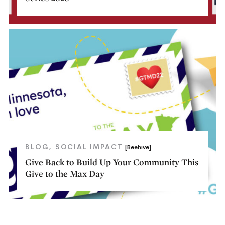
BLOG
SOCIAL IMPACT
[Beehive]
Give Back to Build Up Your Community This
Give to the Max Day