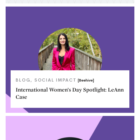
BLOG
SOCIAL IMPACT
[Beehive]
International Women’s Day Spotlight: LeAnn
Case