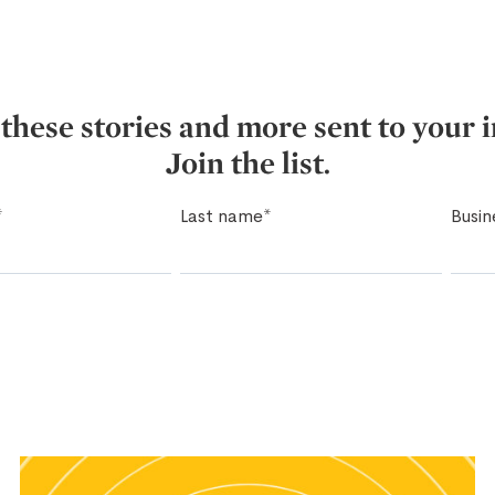
these stories and more sent to your 
Join the list.
*
Last name
*
Busin