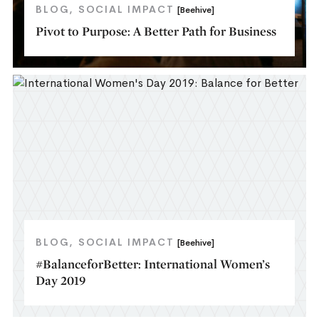
BLOG
SOCIAL IMPACT
[Beehive]
Pivot to Purpose: A Better Path for Business
BLOG
SOCIAL IMPACT
[Beehive]
#BalanceforBetter: International Women’s
Day 2019