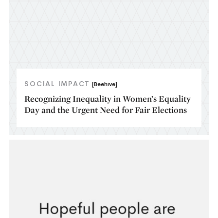
SOCIAL IMPACT
[Beehive]
Recognizing Inequality in Women’s Equality
Day and the Urgent Need for Fair Elections