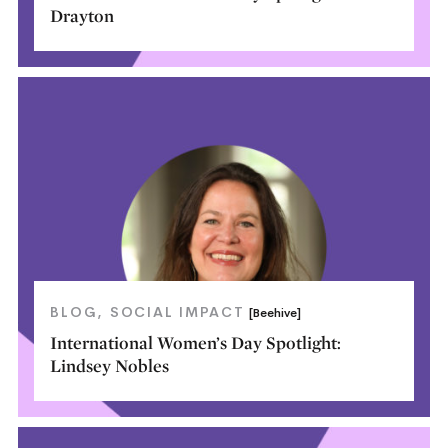
Drayton
BLOG
SOCIAL IMPACT
[Beehive]
International Women’s Day Spotlight:
Lindsey Nobles