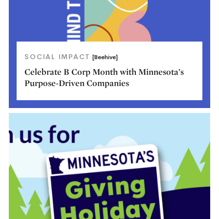
SOCIAL IMPACT
[Beehive]
Celebrate B Corp Month with Minnesota’s
Purpose-Driven Companies