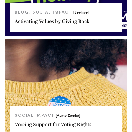
BLOG
SOCIAL IMPACT
[Beehive]
Activating Values by Giving Back
SOCIAL IMPACT
[Ayme Zemke]
Voicing Support for Voting Rights