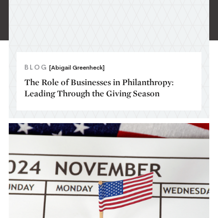
BLOG
[Abigail Greenheck]
The Role of Businesses in Philanthropy:
Leading Through the Giving Season