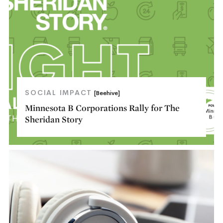
SOCIAL IMPACT
[Beehive]
Minnesota B Corporations Rally for The
Sheridan Story