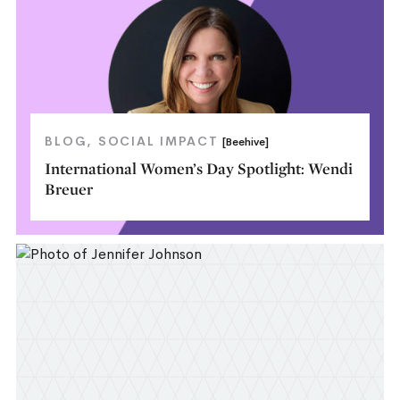
BLOG
SOCIAL IMPACT
[Beehive]
International Women’s Day Spotlight: Wendi
Breuer