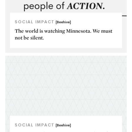
SOCIAL IMPACT
[Beehive]
The world is watching Minnesota. We must
not be silent.
SOCIAL IMPACT
[Beehive]