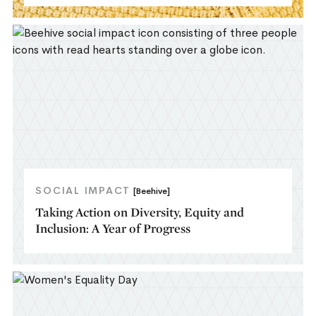
SOCIAL IMPACT
[Beehive]
Taking Action on Diversity, Equity and
Inclusion: A Year of Progress