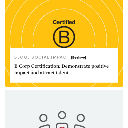
BLOG
SOCIAL IMPACT
[Beehive]
B Corp Certification: Demonstrate positive
impact and attract talent