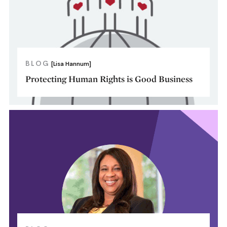
BLOG
[Lisa Hannum]
Protecting Human Rights is Good Business