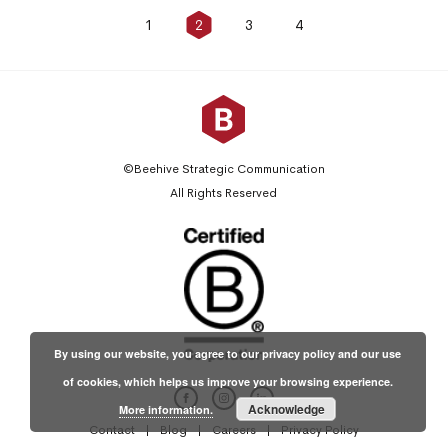
1
2
3
4
Posts
pagination
©Beehive Strategic Communication
All Rights Reserved
By using our website, you agree to our privacy policy and our use
of cookies, which helps us improve your browsing experience.
Acknowledge
More information.
Contact
Blog
Careers
Privacy Policy