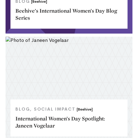
BLOG
[Beehive]
Beehive’s International Women’s Day Blog
Series
BLOG
SOCIAL IMPACT
[Beehive]
International Women’s Day Spotlight:
Janeen Vogelaar