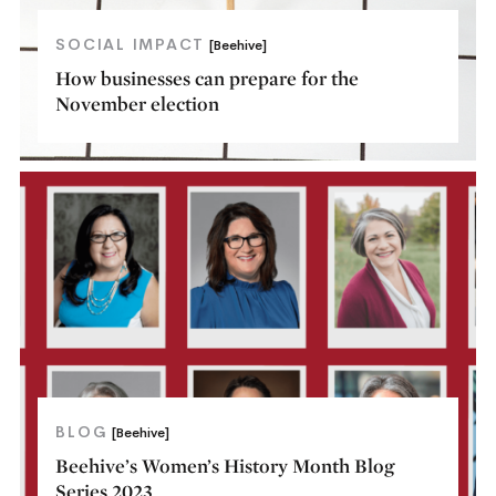
SOCIAL IMPACT
[Beehive]
How businesses can prepare for the
November election
BLOG
[Beehive]
Beehive’s Women’s History Month Blog
Series 2023