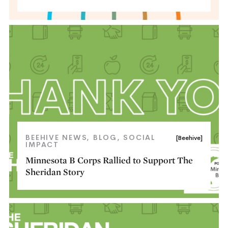
BEEHIVE NEWS
BLOG
SOCIAL
[Beehive]
IMPACT
Minnesota B Corps Rallied to Support The
Sheridan Story