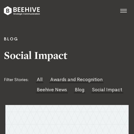
Skip
to
content
Beehive
|
BLOG
Social Impact
All
Awards and Recognition
Filter Stories:
Beehive News
Blog
Social Impact