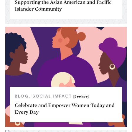
Supporting the Asian American and Pacific
Islander Community
BLOG
SOCIAL IMPACT
[Beehive]
Celebrate and Empower Women Today and
Every Day