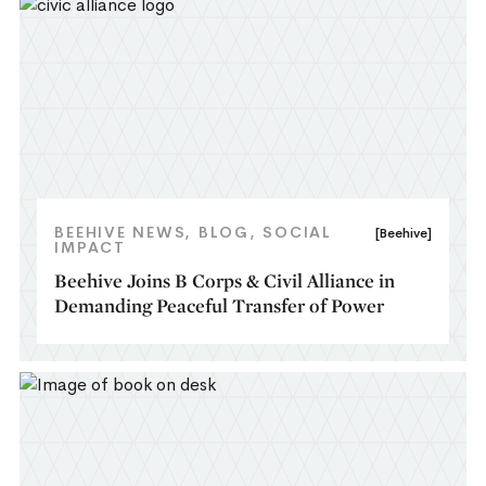
BEEHIVE NEWS
BLOG
SOCIAL
[Beehive]
IMPACT
Beehive Joins B Corps & Civil Alliance in
Demanding Peaceful Transfer of Power