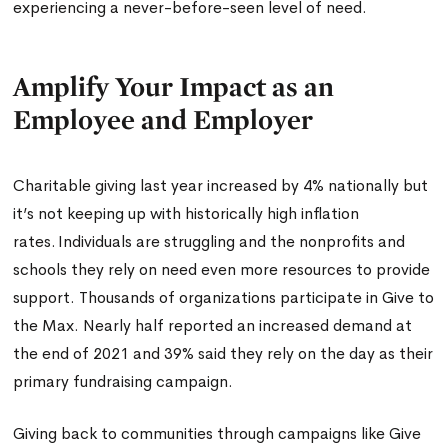
experiencing a never-before-seen level of need.
Amplify Your Impact as an
Employee and Employer
Charitable giving last year increased by 4% nationally but
it’s not keeping up with historically high inflation
rates. Individuals are struggling and the nonprofits and
schools they rely on need even more resources to provide
support. Thousands of organizations participate in Give to
the Max. Nearly half reported an increased demand at
the end of 2021 and 39% said they rely on the day as their
primary fundraising campaign.
Giving back to communities through campaigns like Give