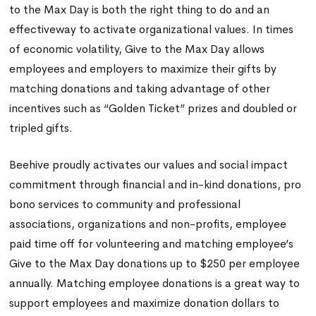
to the Max Day is both the right thing to do and an
effectiveway to activate organizational values. In times
of economic volatility, Give to the Max Day allows
employees and employers to maximize their gifts by
matching donations and taking advantage of other
incentives such as “Golden Ticket” prizes and doubled or
tripled gifts.
Beehive proudly activates our values and social impact
commitment through financial and in-kind donations, pro
bono services to community and professional
associations, organizations and non-profits, employee
paid time off for volunteering and matching employee’s
Give to the Max Day donations up to $250 per employee
annually. Matching employee donations is a great way to
support employees and maximize donation dollars to