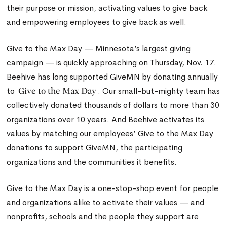
their purpose or mission, activating values to give back
and empowering employees to give back as well.
Give to the Max Day — Minnesota’s largest giving
campaign — is quickly approaching on Thursday, Nov. 17.
Beehive has long supported GiveMN by donating annually
Give to the Max Day
to
. Our small-but-mighty team has
collectively donated thousands of dollars to more than 30
organizations over 10 years. And Beehive activates its
values by matching our employees’ Give to the Max Day
donations to support GiveMN, the participating
organizations and the communities it benefits.
Give to the Max Day is a one-stop-shop event for people
and organizations alike to activate their values — and
nonprofits, schools and the people they support are