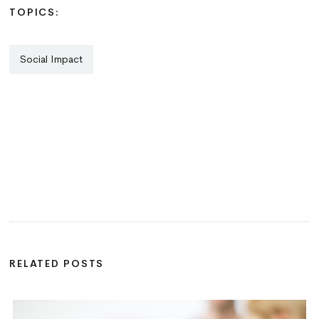
TOPICS:
Social Impact
RELATED POSTS