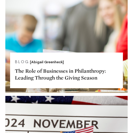
BLOG
[Abigail Greenheck]
The Role of Businesses in Philanthropy:
Leading Through the Giving Season