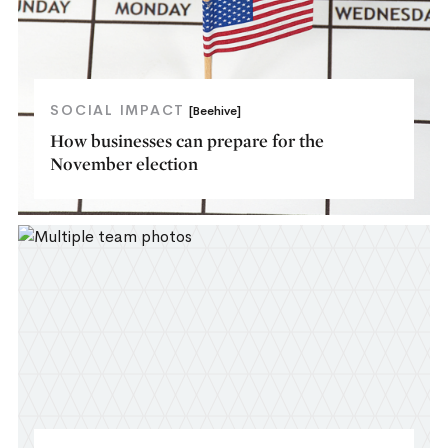
SOCIAL IMPACT
[Beehive]
How businesses can prepare for the
November election