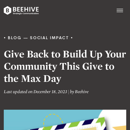
Skip
to
content
Beehive
|
BLOG
SOCIAL IMPACT
Give Back to Build Up Your
Community This Give to
the Max Day
Last updated on December 18, 2023
|
by
Beehive