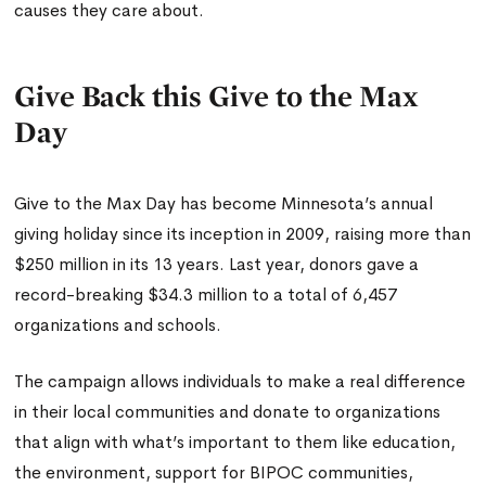
causes they care about.
Give Back this Give to the Max
Day
Give to the Max Day has become Minnesota’s annual
giving holiday since its inception in 2009, raising more than
$250 million in its 13 years. Last year, donors gave a
record-breaking $34.3 million to a total of 6,457
organizations and schools.
The campaign allows individuals to make a real difference
in their local communities and donate to organizations
that align with what’s important to them like education,
the environment, support for BIPOC communities,