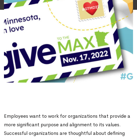
Employees want to work for organizations that provide a
more significant purpose and alignment to its values.
Successful organizations are thoughtful about defining