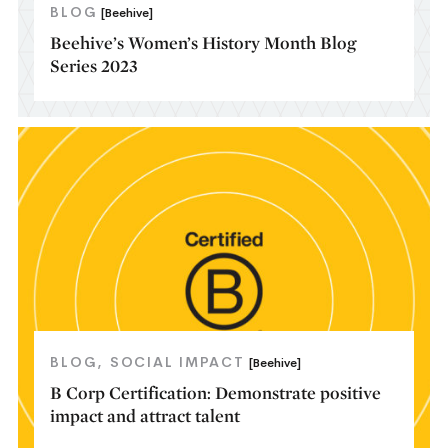
BLOG
[Beehive]
Beehive’s Women’s History Month Blog
Series 2023
BLOG
SOCIAL IMPACT
[Beehive]
B Corp Certification: Demonstrate positive
impact and attract talent