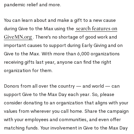
pandemic relief and more.
You can learn about and make a gift to a new cause
search features on
during Give to the Max using the
GiveMN.org
. There’s no shortage of good work and
important causes to support during Early Giving and on
Give to the Max. With more than 6,000 organizations
receiving gifts last year, anyone can find the right
organization for them.
Donors from all over the country — and world — can
support Give to the Max Day each year. So, please
consider donating to an organization that aligns with your
values from wherever you call home. Share the campaign
with your employees and communities, and even offer
matching funds. Your involvement in Give to the Max Day