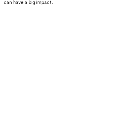
can have a big impact.