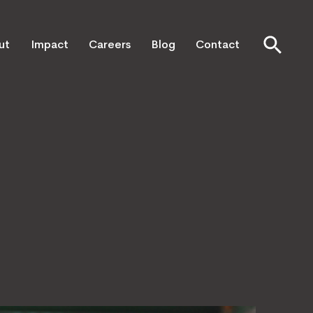
ut
Impact
Careers
Blog
Contact