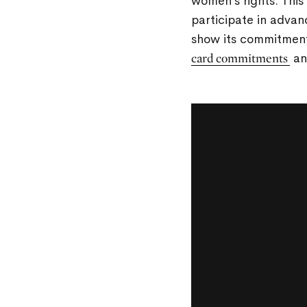
women’s rights. This
participate in advan
show its commitment
card commitments
an