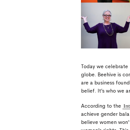
Today we celebrate 
globe. Beehive is co
are a business found
belief. It’s who we 
According to the
In
achieve gender bala
believe women won’t 