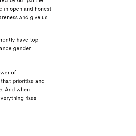
ated by our partner
e in open and honest
areness and give us
rently have top
vance gender
ower of
that prioritize and
re. And when
verything rises.