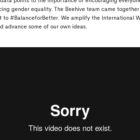
 data points to the importance of encouraging everyon
cing gender equality. The Beehive team came together 
 to #BalanceforBetter. We amplify the International
d advance some of our own ideas.