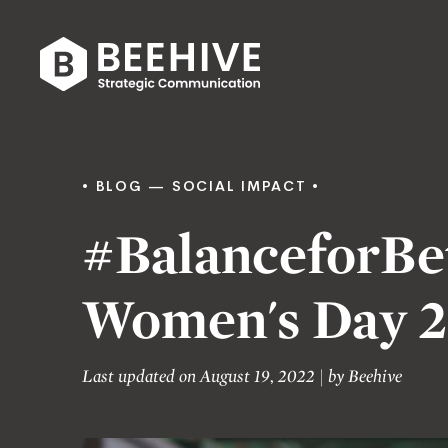
Skip
to
content
Beehive
|
BLOG
SOCIAL IMPACT
#BalanceforBet
Women's Day 2
Last updated on August 19, 2022
|
by
Beehive