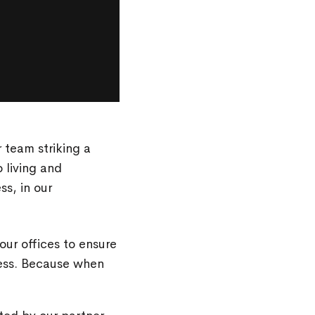
r team striking a
 living and
ss, in our
ur offices to ensure
cess. Because when