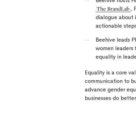
Beehive hosts Fe
The BrandLab
, 
dialogue about 
actionable step
Beehive leads P
women leaders f
equality in leade
Equality is a core v
communication to bui
advance gender equal
businesses do better