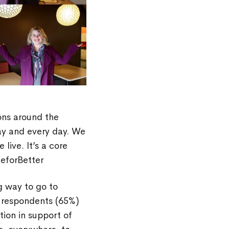
ons around the
ay and every day. We
ive. It’s a core
ceforBetter
ong way to go to
y respondents (65%)
tion in support of