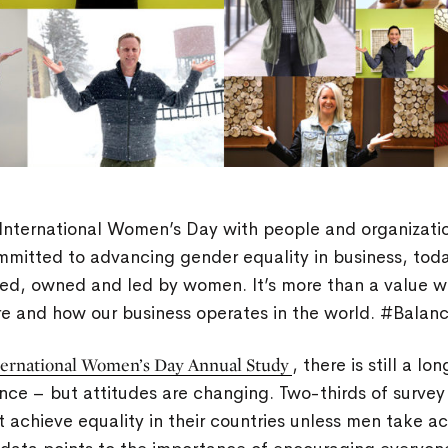
International Women’s Day with people and organizati
mmitted to advancing gender equality in business, tod
ed, owned and led by women. It’s more than a value we l
are and how our business operates in the world. #Balan
ternational Women’s Day Annual Study
, there is still a l
nce – but attitudes are changing. Two-thirds of surve
achieve equality in their countries unless men take ac