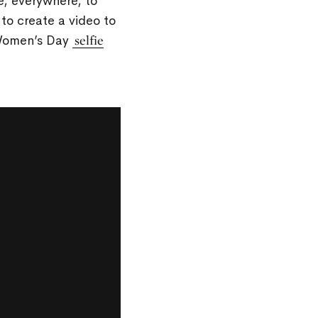
e, everywhere, to
to create a video to
 Women’s Day
selfie