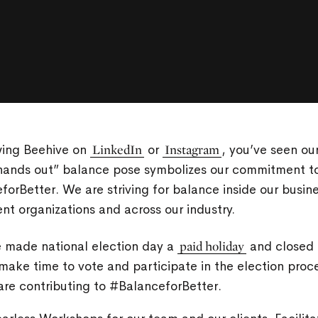
wing Beehive on
LinkedIn
or
Instagram
, you’ve seen ou
“hands out” balance pose symbolizes our commitment to
orBetter. We are striving for balance inside our busine
nt organizations and across our industry.
e made national election day a
paid holiday
and closed o
make time to vote and participate in the election pro
are contributing to #BalanceforBetter.