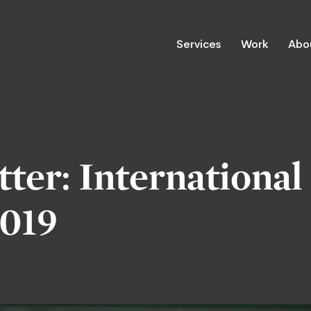
Services
Work
Abo
ter: International
019