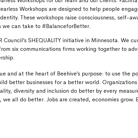
arless Workshops for our team and our clients. Facilit
Fearless Workshops are designed to help people engag
identity. These workshops raise consciousness, self-aw
s we can take to #BalanceforBetter.
R Council’s SHEQUALITY initiative in Minnesota. We cur
rom six communications firms working together to ad
rship.
alue and at the heart of Beehive’s purpose: to use the p
ld better businesses for a better world. Organizations 
ity, diversity and inclusion do better by every measu
, we all do better. Jobs are created, economies grow. E