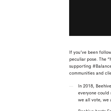
If you’ve been follo
peculiar pose. The 
supporting #Balancef
communities and clie
In 2018, Beehiv
everyone could 
we all vote, we 