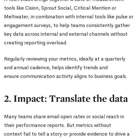
tools like Cision, Sprout Social, Critical Mention or
Meltwater, in combination with internal tools like pulse or
engagement surveys, to help teams consistently gather
key data across internal and external channels without
creating reporting overload.
Regularly reviewing your metrics, ideally at a quarterly
and annual cadence, helps identify trends and
ensure communication activity aligns to business goals.
2. Impact: Translate the data
Many teams share email open rates or social reach in
their performance reports. But metrics without
context fail to tell a story or provide evidence to drive a