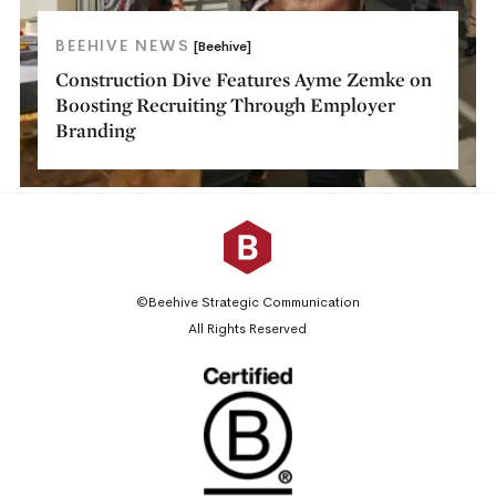
BEEHIVE NEWS
[Beehive]
Construction Dive Features Ayme Zemke on
Boosting Recruiting Through Employer
Branding
©Beehive Strategic Communication
All Rights Reserved