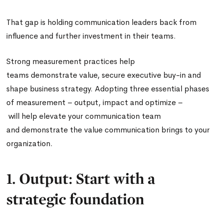
That gap is holding communication leaders back from
influence and further investment in their teams.
Strong measurement practices help
teams demonstrate value, secure executive buy-in and
shape business strategy. Adopting three essential phases
of measurement – output, impact and optimize –
will help elevate your communication team
and demonstrate the value communication brings to your
organization.
1. Output: Start with a
strategic foundation