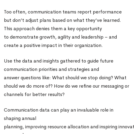
Too often, communication teams report performance
but don’t adjust plans based on what they’ve learned.
This approach denies them a key opportunity
to demonstrate growth, agility and leadership – and
create a positive impact in their organization.
Use the data and insights gathered to guide future
communication priorities and strategies and
answer questions like: What should we stop doing? What
should we do more of? How do we refine our messaging or
channels for better results?
Communication data can play an invaluable role in
shaping annual
planning, improving resource allocation and inspiring innova