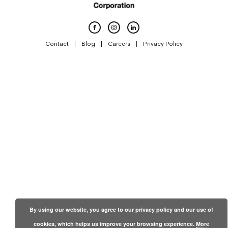
Contact
Blog
Careers
Privacy Policy
By using our website, you agree to our privacy policy and our use of
cookies, which helps us improve your browsing experience.
More