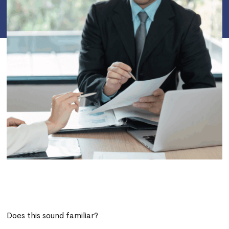
Does this sound familiar?