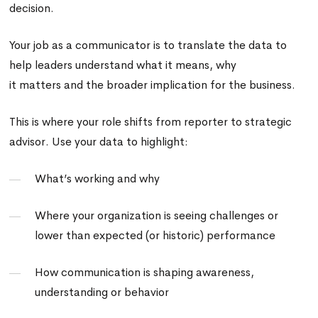
decision.
Your job as a communicator is to translate the data to
help leaders understand what it means, why
it matters and the broader implication for the business.
This is where your role shifts from reporter to strategic
advisor. Use your data to highlight:
What’s working and why
Where your organization is seeing challenges or
lower than expected (or historic) performance
How communication is shaping awareness,
understanding or behavior