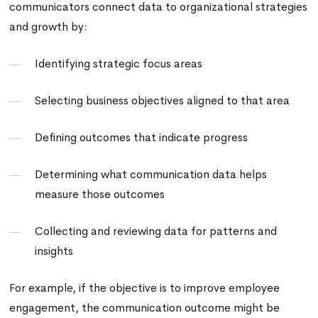
communicators connect data to organizational strategies
and growth by:
Identifying strategic focus areas
Selecting business objectives aligned to that area
Defining outcomes that indicate progress
Determining what communication data helps
measure those outcomes
Collecting and reviewing data for patterns and
insights
For example, if the objective is to improve employee
engagement, the communication outcome might be