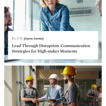
BLOG
[Ayme Zemke]
Lead Through Disruption: Communication
Strategies for High-stakes Moments