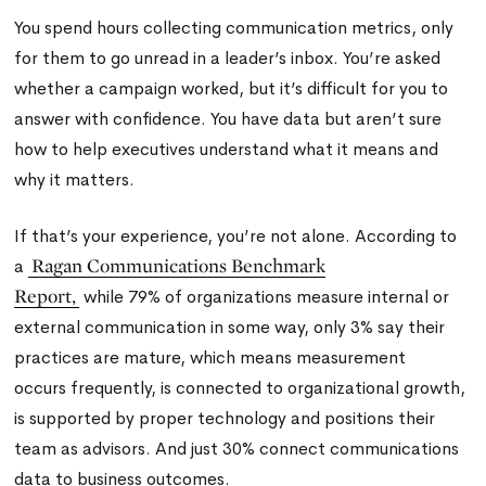
You spend hours collecting communication metrics, only
for them to go unread in a leader’s inbox. You’re asked
whether a campaign worked, but it’s difficult for you to
answer with confidence. You have data but aren’t sure
how to help executives understand what it means and
why it matters.
If that’s your experience, you’re not alone. According to
Ragan Communications Benchmark
a
Report,
while 79% of organizations measure internal or
external communication in some way, only 3% say their
practices are mature, which means measurement
occurs frequently, is connected to organizational growth,
is supported by proper technology and positions their
team as advisors. And just 30% connect communications
data to business outcomes.