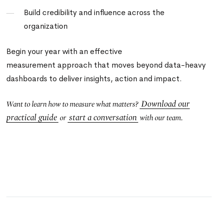
Build credibility and influence across the
organization
Begin your year with an effective
measurement approach that moves beyond data-heavy
dashboards to deliver insights, action and impact.
Download our
Want to learn how to measure what matters?
practical guide
start a conversation
or
with our team.