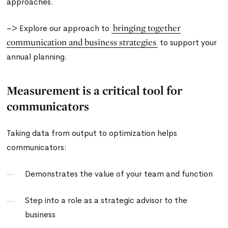
approaches.
bringing together
–> Explore our approach to
communication and business strategies
to support your
annual planning.
Measurement is a critical tool for
communicators
Taking data from output to optimization helps
communicators:
Demonstrates the value of your team and function
Step into a role as a strategic advisor to the
business