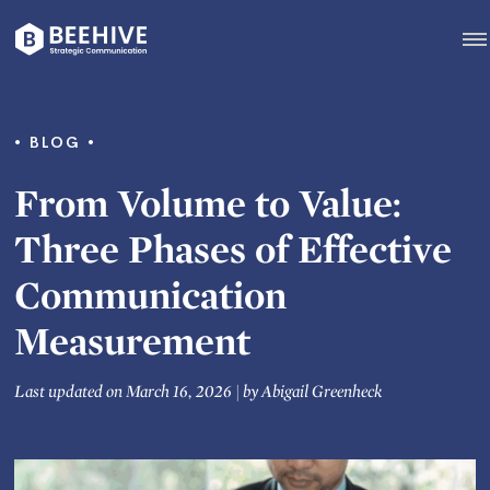
Skip
to
content
Beehive
|
BLOG
From Volume to Value:
Three Phases of Effective
Communication
Measurement
Last updated on March 16, 2026
|
by
Abigail Greenheck