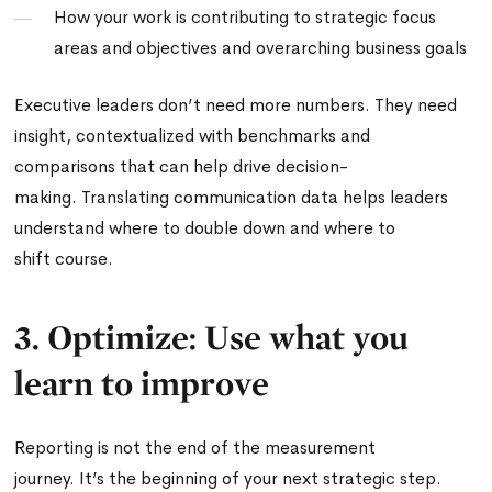
How your work is contributing to strategic focus
areas and objectives and overarching business goals
Executive leaders don’t need more numbers. They need
insight, contextualized with benchmarks and
comparisons that can help drive decision-
making. Translating communication data helps leaders
understand where to double down and where to
shift course.
3. Optimize: Use what you
learn to improve
Reporting is not the end of the measurement
journey. It’s the beginning of your next strategic step.