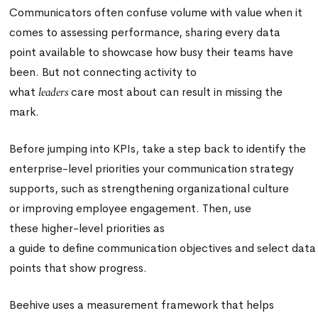
Communicators often confuse volume with value when it
comes to assessing performance, sharing every data
point available to showcase how busy their teams have
been. But not connecting activity to
what
care most about can result in missing the
leaders
mark.
Before jumping into KPIs, take a step back to identify the
enterprise-level priorities your communication strategy
supports, such as strengthening organizational culture
or improving employee engagement. Then, use
these higher-level priorities as
a guide to define communication objectives and select data
points that show progress.
Beehive uses a measurement framework that helps