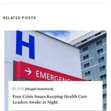
RELATED POSTS
BLOG
[Abigail Greenheck]
Four Crisis Issues Keeping Health Care
Leaders Awake at Night