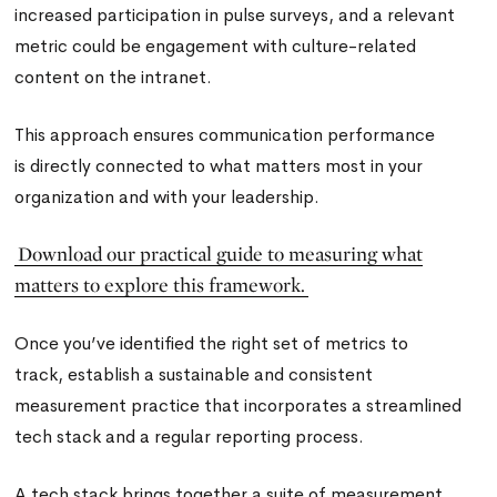
increased participation in pulse surveys, and a relevant
metric could be engagement with culture-related
content on the intranet.
This approach ensures communication performance
is directly connected to what matters most in your
organization and with your leadership.
Download our practical guide to measuring what
matters to explore this framework.
Once you’ve identified the right set of metrics to
track, establish a sustainable and consistent
measurement practice that incorporates a streamlined
tech stack and a regular reporting process.
A tech stack brings together a suite of measurement