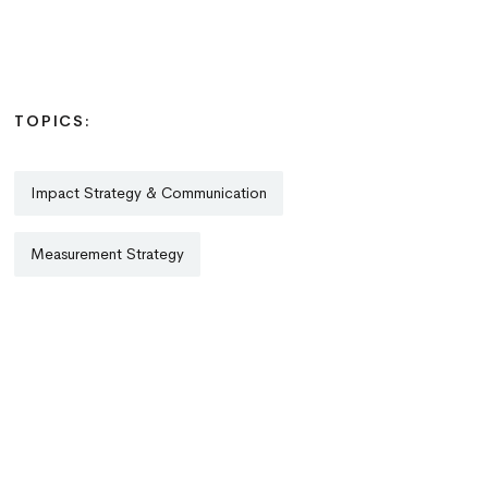
TOPICS:
Impact Strategy & Communication
Measurement Strategy