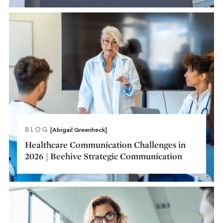
BLOG
[Abigail Greenheck]
Healthcare Communication Challenges in
2026 | Beehive Strategic Communication