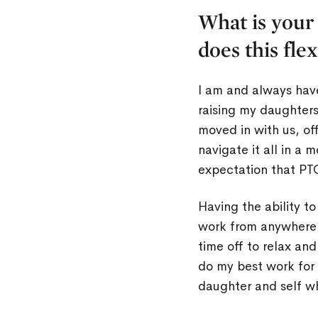
What is your
does this fle
I am and always hav
raising my daughter
moved in with us, of
navigate it all in a 
expectation that PTO
Having the ability t
work from anywhere 
time off to relax an
do my best work for 
daughter and self wh