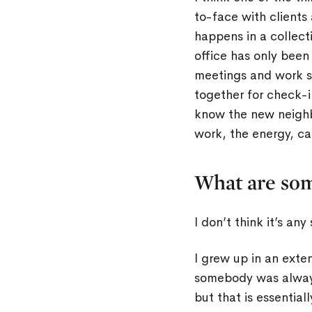
to-face with clients
happens in a collect
office has only been
meetings and work se
together for check-i
know the new neighb
work, the energy, ca
What are som
I don’t think it’s an
I grew up in an ext
somebody was always 
but that is essentia