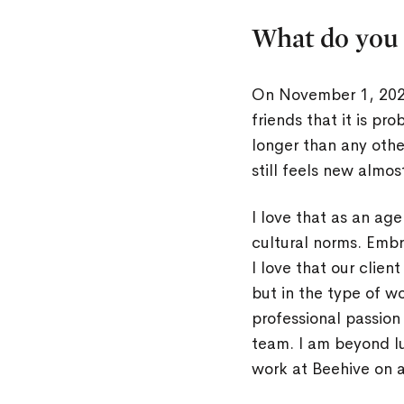
What do you 
On November 1, 2022
friends that it is pr
longer than any other
still feels new almos
I love that as an ag
cultural norms. Emb
I love that our clien
but in the type of w
professional passio
team. I am beyond lu
work at Beehive on a 