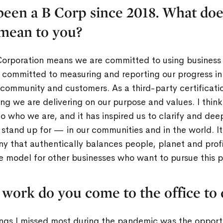
been a B Corp since 2018. What doe
 mean to you?
Corporation means we are committed to using business 
 committed to measuring and reporting our progress in 
community and customers. As a third-party certification
ng we are delivering on our purpose and values. I thin
e to who we are, and it has inspired us to clarify and 
tand up for — in our communities and in the world. It
y that authentically balances people, planet and profi
e model for other businesses who want to pursue this p
 work do you come to the office to 
hings I missed most during the pandemic was the opport