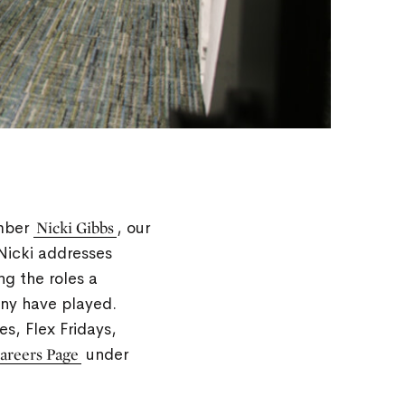
ember
Nicki Gibbs
, our
 Nicki addresses
ng the roles a
any have played.
s, Flex Fridays,
Careers Page
under