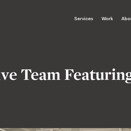
Services
Work
Abo
ve Team Featuring