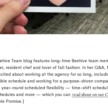
eehive Team blog features long-time Beehive team m
r, resident chef and lover of fall fashion. In her Q&A,
cited about working at the agency for so long, includi
xible schedule and working for a purpose-driven comp
s year-round scheduled flexibility — time-shift schedule
hedules and more — which you can
read about on our 
ple Promise.)