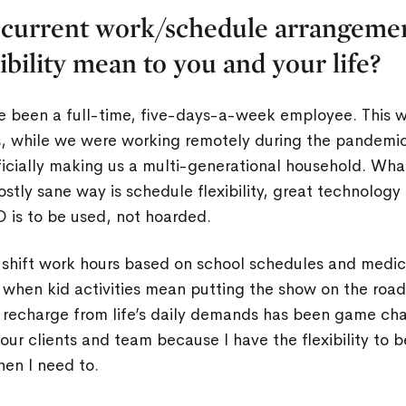
 current work/schedule arrangeme
xibility mean to you and your life?
e been a full-time, five-days-a-week employee. This w
s, while we were working remotely during the pandem
ficially making us a multi-generational household. Wh
mostly sane way is schedule flexibility, great technology
 is to be used, not hoarded.
o shift work hours based on school schedules and medi
when kid activities mean putting the show on the road
d recharge from life’s daily demands has been game cha
our clients and team because I have the flexibility to 
en I need to.