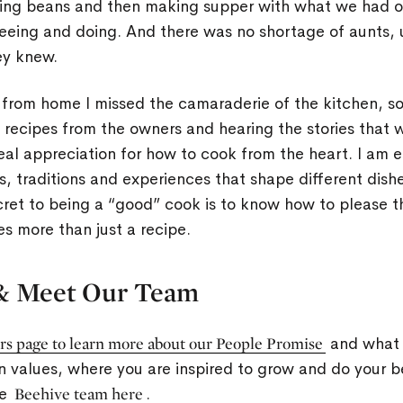
ng beans and then making supper with what we had on
eeing and doing. And there was no shortage of aunts, 
ey knew.
rom home I missed the camaraderie of the kitchen, so
g recipes from the owners and hearing the stories that 
eal appreciation for how to cook from the heart. I am e
, traditions and experiences that shape different dishe
cret to being a “good” cook is to know how to please 
es more than just a recipe.
& Meet Our Team
rs page to learn more about our People Promise
and what 
n values, where you are inspired to grow and do your 
he
Beehive team here
.