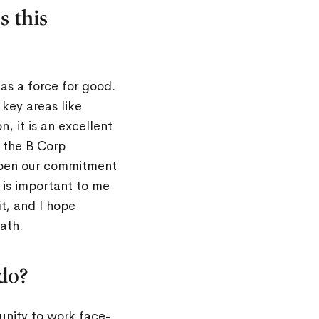
s this
as a force for good.
key areas like
, it is an excellent
k the B Corp
deepen our commitment
 is important to me
t, and I hope
ath.
do?
unity to work face-