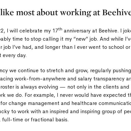
like most about working at Beehiv
th
, I will celebrate my 17
anniversary at Beehive. I jo
obably time to stop calling it my “new” job. And while I
 job I’ve had, and longer than I ever went to school or 
t every day.
ency we continue to stretch and grow, regularly pushin
racing work-from-anywhere and salary transparency ar
t roster is always evolving — not only in the clients and
ork we do. For example, I never would have expected th
n for change management and healthcare communication
cky to work with an inspired and inspiring group of p
full-time or fractional basis.