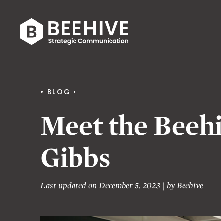
Skip
to
content
Beehive
|
BLOG
Meet the Beehi
Gibbs
Last updated on December 5, 2023
|
by
Beehive