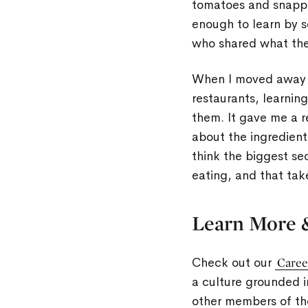
tomatoes and snappi
enough to learn by s
who shared what th
When I moved away f
restaurants, learnin
them. It gave me a r
about the ingredients
think the biggest se
eating, and that tak
Learn More 
Check out our
Caree
a culture grounded i
other members of t