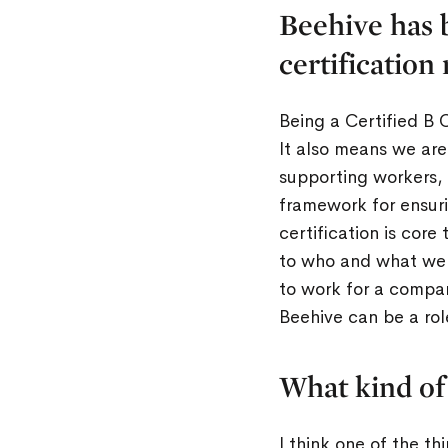
Beehive has 
certification
Being a Certified B 
It also means we are
supporting workers, 
framework for ensuri
certification is cor
to who and what we s
to work for a compan
Beehive can be a rol
What kind of
I think one of the t