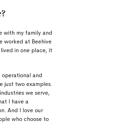
e?
ke with my family and
’ve worked at Beehive
lived in one place, it
g operational and
e just two examples.
 industries we serve,
at I have a
. And I love our
eople who choose to