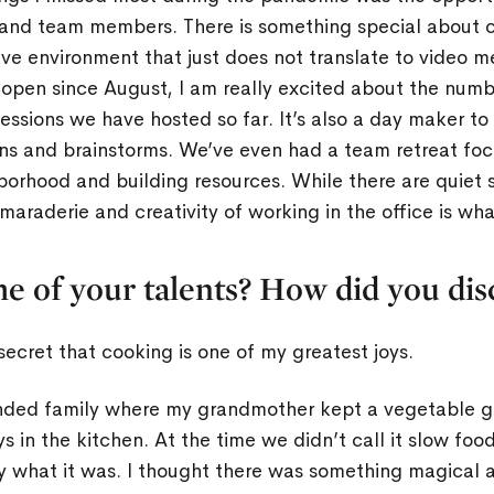
 and team members. There is something special about c
ive environment that just does not translate to video 
 open since August, I am really excited about the numbe
ssions we have hosted so far. It’s also a day maker to
ns and brainstorms. We’ve even had a team retreat foc
orhood and building resources. While there are quiet 
maraderie and creativity of working in the office is wh
e of your talents? How did you di
y secret that cooking is one of my greatest joys.
ended family where my grandmother kept a vegetable 
in the kitchen. At the time we didn’t call it slow food
lly what it was. I thought there was something magical 