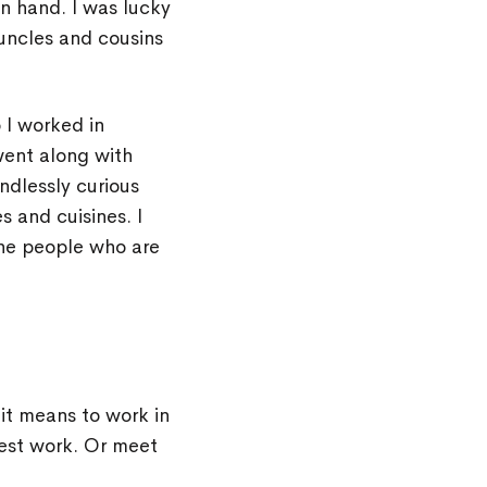
 hand. I was lucky
uncles and cousins
 I worked in
went along with
ndlessly curious
s and cuisines. I
the people who are
it means to work in
best work. Or meet