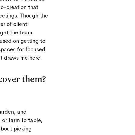
o-creation that
meetings. Though the
r of client
 get the team
used on getting to
spaces for focused
at draws me here.
scover them?
garden, and
 or farm to table,
about picking