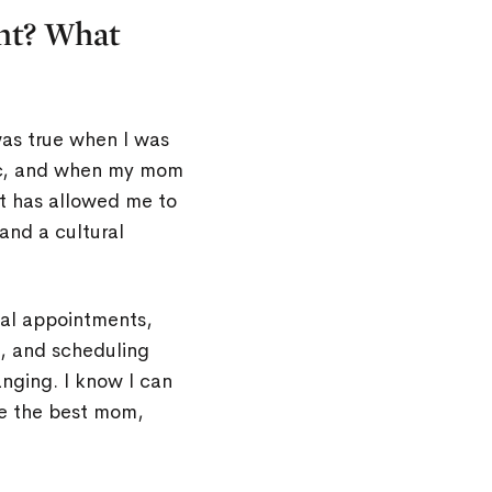
nt? What
as true when I was
ic, and when my mom
at has allowed me to
 and a cultural
cal appointments,
, and scheduling
nging. I know I can
be the best mom,