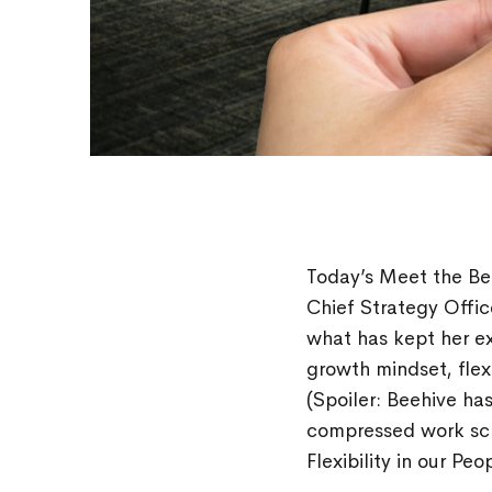
Today’s Meet the B
Chief Strategy Office
what has kept her ex
growth mindset, fle
(Spoiler: Beehive ha
compressed work sc
Flexibility in our Peo