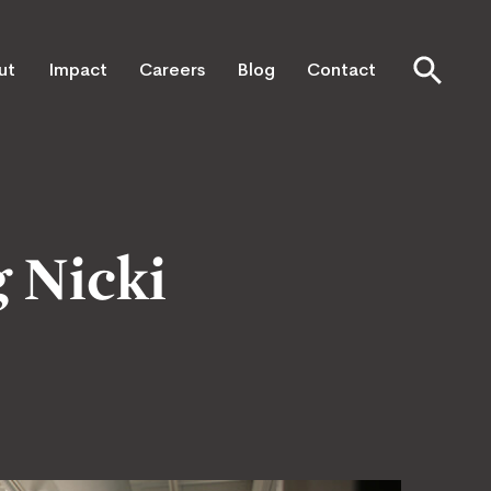
ut
Impact
Careers
Blog
Contact
 Nicki