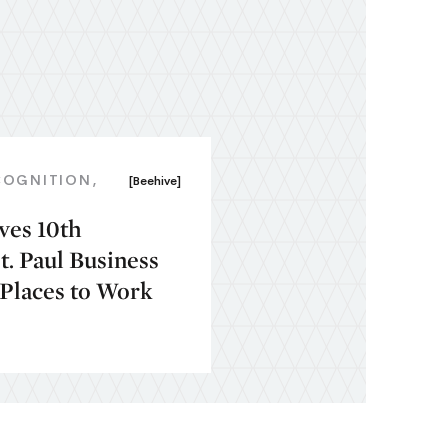
COGNITION
[Beehive]
ves 10th
. Paul Business
 Places to Work