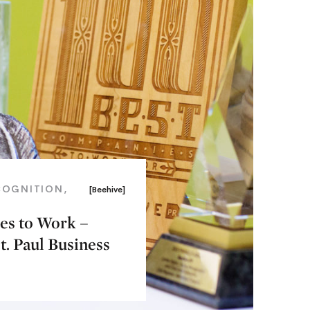
COGNITION
[Beehive]
ces to Work –
. Paul Business