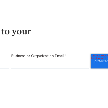
 to your
Business or Organization Email
*