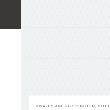
AWARDS AND RECOGNITION
BEEH