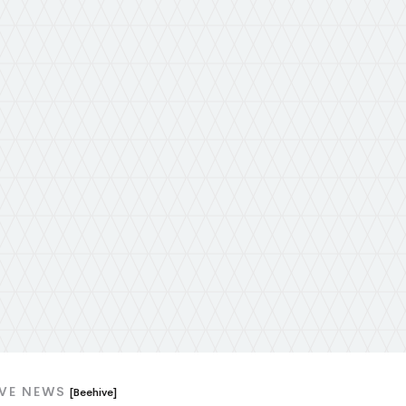
IVE NEWS
[Beehive]