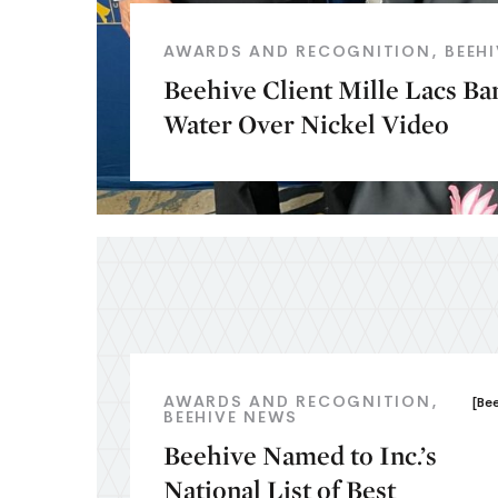
AWARDS AND RECOGNITION
BEEH
Beehive Client Mille Lacs B
Water Over Nickel Video
AWARDS AND RECOGNITION
[Be
BEEHIVE NEWS
Beehive Named to Inc.’s
National List of Best