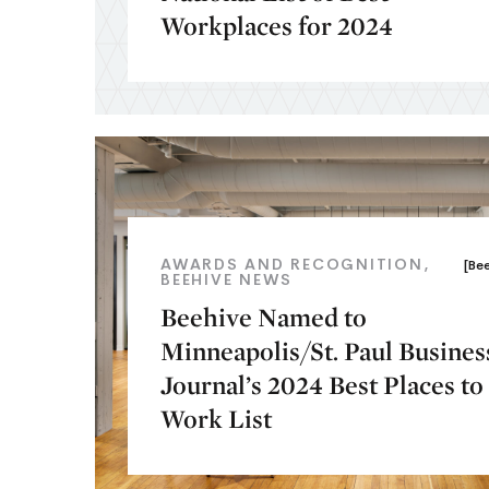
Workplaces for 2024
AWARDS AND RECOGNITION
[Be
BEEHIVE NEWS
Beehive Named to
Minneapolis/St. Paul Busines
Journal’s 2024 Best Places to
Work List