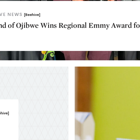
IVE NEWS
[Beehive]
and of Ojibwe Wins Regional Emmy Award fo
ehive]