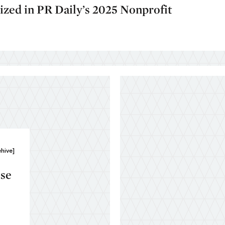
ed in PR Daily’s 2025 Nonprofit
ehive]
ise