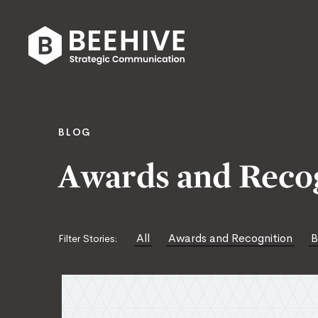
Skip
to
content
Beehive
|
BLOG
Awards and Reco
All
Awards and Recognition
B
Filter Stories: