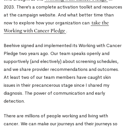
2023. There’s a complete activation toolkit and resources
at the campaign website. And what better time than
take the
now to explore how your organization can
Working with Cancer Pledge
.
Beehive signed and implemented its Working with Cancer
Pledge two years ago. Our team speaks openly and
supportively (and electively) about screening schedules,
and we share provider recommendations and outcomes.
At least two of our team members have caught skin
issues in their precancerous stage since I shared my
diagnosis. The power of communication and early
detection.
There are millions of people working and living with
cancer. We can make our journeys and their journeys so