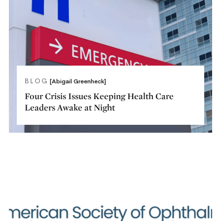
BLOG
[Abigail Greenheck]
Four Crisis Issues Keeping Health Care
Leaders Awake at Night