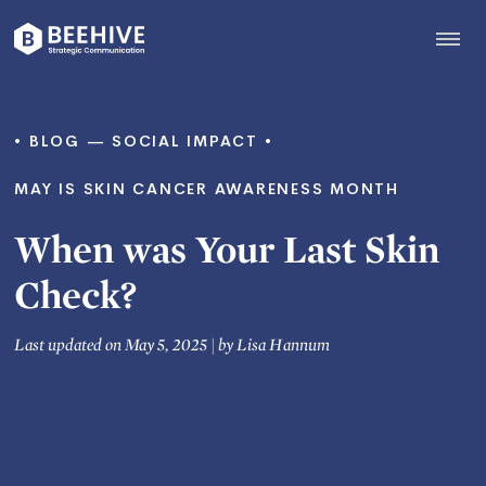
Skip
to
content
Beehive
|
BLOG
SOCIAL IMPACT
MAY IS SKIN CANCER AWARENESS MONTH
When was Your Last Skin
Check?
Last updated on May 5, 2025
|
by
Lisa Hannum