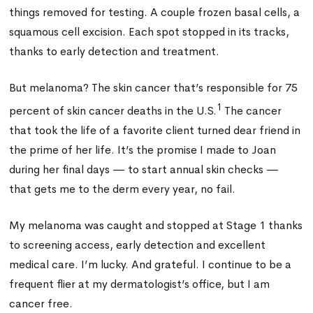
things removed for testing. A couple frozen basal cells, a
squamous cell excision. Each spot stopped in its tracks,
thanks to early detection and treatment.
But melanoma? The skin cancer that’s responsible for 75
1
percent of skin cancer deaths in the U.S.
The cancer
that took the life of a favorite client turned dear friend in
the prime of her life. It’s the promise I made to Joan
during her final days — to start annual skin checks —
that gets me to the derm every year, no fail.
My melanoma was caught and stopped at Stage 1 thanks
to screening access, early detection and excellent
medical care. I’m lucky. And grateful. I continue to be a
frequent flier at my dermatologist’s office, but I am
cancer free.