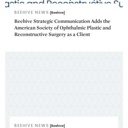
BEEHIVE NEWS
[Beehive]
Beehive Strategic Communication Adds the
American Society of Ophthalmic Plastic and
Reconstructive Surgery as a Client
BEEHIVE NEWS
[Beehive]