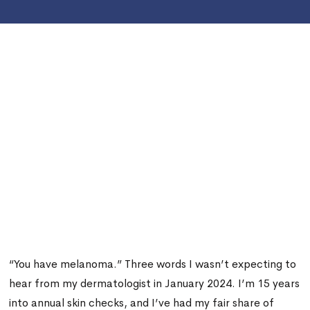
“You have melanoma.” Three words I wasn’t expecting to
hear from my dermatologist in January 2024. I’m 15 years
into annual skin checks, and I’ve had my fair share of