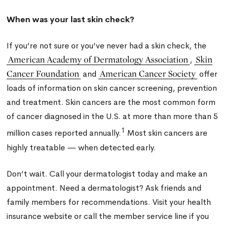
When was your last skin check?
If you’re not sure or you’ve never had a skin check, the
American Academy of Dermatology Association
Skin
,
Cancer Foundation
American Cancer Society
and
offer
loads of information on skin cancer screening, prevention
and treatment. Skin cancers are the most common form
of cancer diagnosed in the U.S. at more than more than 5
1
million cases reported annually.
Most skin cancers are
highly treatable — when detected early.
Don’t wait. Call your dermatologist today and make an
appointment. Need a dermatologist? Ask friends and
family members for recommendations. Visit your health
insurance website or call the member service line if you