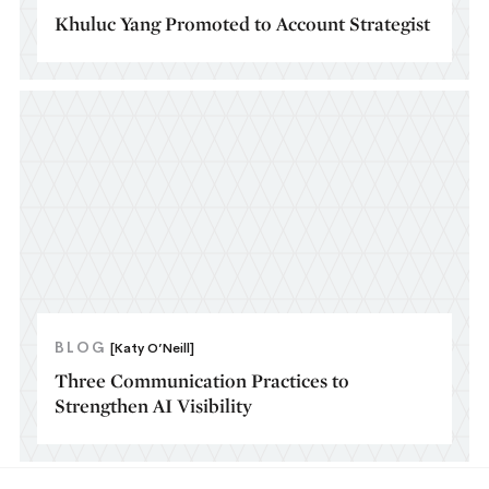
Khuluc Yang Promoted to Account Strategist
BLOG
[Katy O’Neill]
Three Communication Practices to
Strengthen AI Visibility