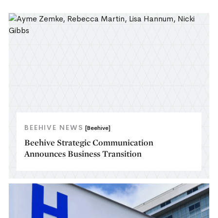
BEEHIVE NEWS
[Beehive]
Beehive Strategic Communication
Announces Business Transition