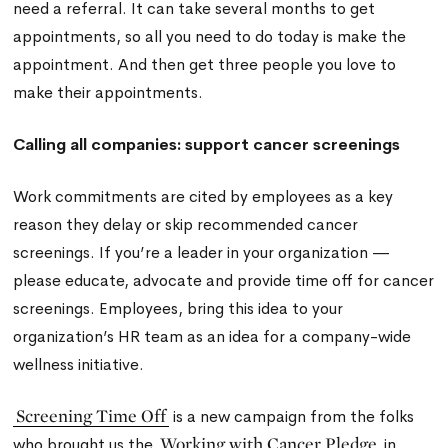
need a referral. It can take several months to get
appointments, so all you need to do today is make the
appointment. And then get three people you love to
make their appointments.
Calling all companies: support cancer screenings
Work commitments are cited by employees as a key
reason they delay or skip recommended cancer
screenings. If you’re a leader in your organization —
please educate, advocate and provide time off for cancer
screenings. Employees, bring this idea to your
organization’s HR team as an idea for a company-wide
wellness initiative.
Screening Time Off
is a new campaign from the folks
Working with Cancer Pledge
who brought us the
in