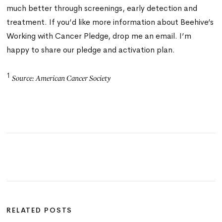
much better through screenings, early detection and
treatment. If you’d like more information about Beehive’s
Working with Cancer Pledge,
drop me an email
.
I’m
happy to share our pledge and activation plan.
1
Source: American Cancer Society
RELATED POSTS